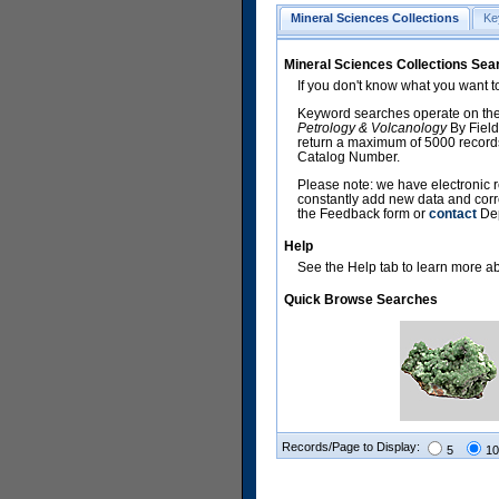
Mineral Sciences Collections
Ke
Mineral Sciences Collections Sea
If you don't know what you want t
Keyword searches operate on the
Petrology & Volcanology
By Field
return a maximum of 5000 records,
Catalog Number.
Please note: we have electronic r
constantly add new data and corr
the Feedback form or
contact
Dep
Help
See the Help tab to learn more abo
Quick Browse Searches
Records/Page to Display:
5
10