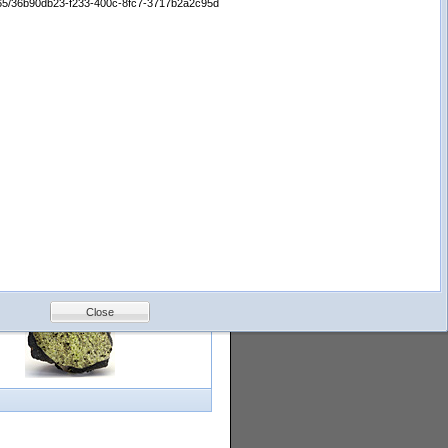
65665/36b90db23-f233-400c-8fc7-3717b2a2c95d
logy
Help
Feedback
Petrology &
Volcanology
Close
with images