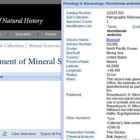
Petrology & Volcanology: Hornblende andesit
Catalog Number:
111123 316
Sub-Collection:
Petrographic Reference
Specimen Count:
1
Identification List:
Taxon
Quali
Hornblende
h
Education
Events
About
Join Us
andesite
Volcano Name:
Bogoslof
Volcano Number:
311300
 Collections
Mineral Sciences
Mineral Sciences Collections
Ocean:
North Pacific Ocean
Sea/Gulf:
Bering Sea
ment of Mineral Sciences Collections
Country:
United States
Province/State:
Alaska
Latitude:
64.2008
Longitude:
-149.494
Radius:
10 km
ew
Notes:
This record was geor
Office. No estimate of
georeferenced as part
km.
Published:
Rosenbusch, H. Micros
the microscopical stud
use in schools and co
Rosenbusch, H. Mikro
Hilfsbuch bei mikrosk
Hälfte: Ergußgesteine
Other Numbers:
Type
Collector's field numb
IGSN ID
Preparation Details:
Thin Section
Clear Selections
Export All Results as CSV
Chemical Analysis:
Bulk (legacy);