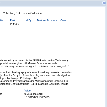
e
 Collection; E. A. Larsen Collection
fier
Part
Id By
Texture/Structure
Color
Primary
New Search
eferenced by an intern in the NMNH Information Technology
 precision was given. All Mineral Sciences records
 of this program were assigned a minimum uncertainty of 10
copical physiography of the rock-making minerals : an aid to
y of rocks / / by H. Rosenbusch ; translated and abridged for
lleges by Joseph P. Iddings. 367.
skopische Physiographie der Mineralien und Gesteine. Ein
opischen Gesteinsstudien. Bd. II. Massige Gesteine. Zweite
.
Value
er
053 (guide card)
10.58151/NHB005IB5
Displaying records 1 - 1 of 1