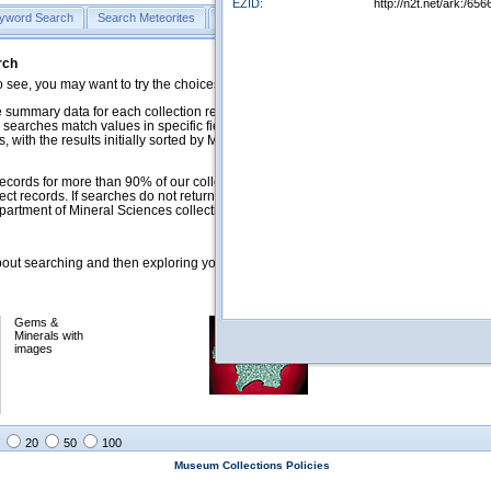
EZID:
http://n2t.net/ark:/
yword Search
Search Meteorites
Search Mineralogy
Search Petrology & Volcano
rch
o see, you may want to try the choices in the Quick Browse section below.
 summary data for each collection record. The
Mineralogy
,
Meteorites
, and
 searches match values in specific fields. See Help for more details. Searches
 with the results initially sorted by Meteorite Name (when present) and
ecords for more than 90% of our collections, but images for less than 10%. We
ect records. If searches do not return expected data users are welcome to use
artment of Mineral Sciences collection managers.
ut searching and then exploring your returned results (sorting, exporting, etc.).
Gems &
Meteorites with
Minerals with
images
images
20
50
100
Museum Collections Policies