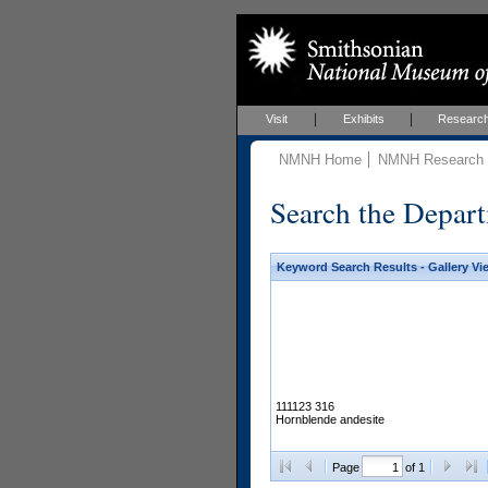
Visit
Exhibits
Researc
NMNH Home
NMNH Research &
Search the Depart
Keyword Search Results - Gallery Vi
111123 316
Hornblende andesite
Page
of 1