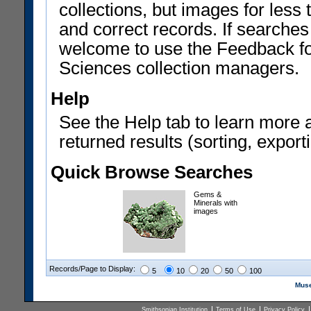
collections, but images for les
and correct records. If searches
welcome to use the Feedback f
Sciences collection managers.
Help
See the Help tab to learn more 
returned results (sorting, exporti
Quick Browse Searches
Gems &
Minerals with
images
Records/Page to Display:
5
10
20
50
100
Muse
Smithsonian Institution
Terms of Use
Privacy Policy