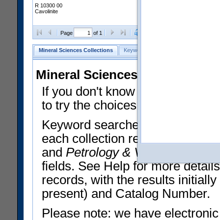
R 10300 00
Cavolinite
Clear Selections
Export All
Page
of 1
Mineral Sciences Collections
Keyword Search
Search Meteorites
Mineral Sciences Collections 
If you don't know what you want
to try the choices in the Quick 
Keyword searches operate on t
each collection record. The
Min
and
Petrology & Volcanology
By 
fields. See Help for more detai
records, with the results initia
present) and Catalog Number.
Please note: we have electronic