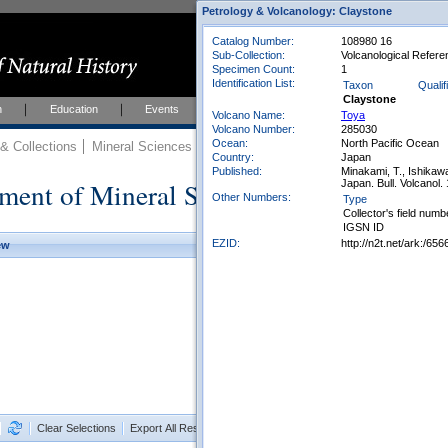
Petrology & Volcanology: Claystone
Catalog Number:
108980 16
Sub-Collection:
Volcanological Refere
Specimen Count:
1
Identification List:
Taxon
Qualif
Claystone
h
Education
Events
About
Join Us
Volcano Name:
Toya
Volcano Number:
285030
Ocean:
North Pacific Ocean
 Collections
Mineral Sciences
Mineral Sciences Collections
Country:
Japan
Published:
Minakami, T., Ishikawa
ment of Mineral Sciences Collections
Japan. Bull. Volcanol. 
Other Numbers:
Type
Collector's field numb
IGSN ID
EZID:
http://n2t.net/ark:/
ew
Clear Selections
Export All Results as CSV