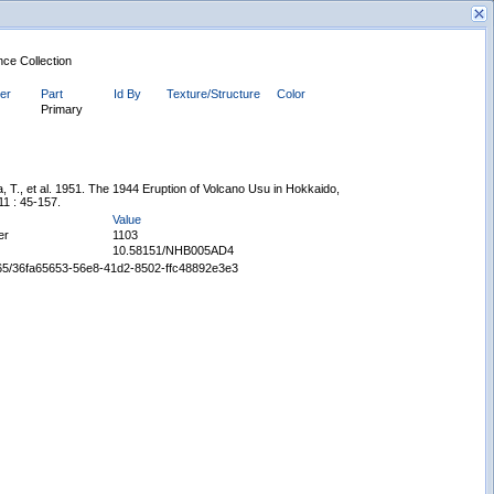
nce Collection
ier
Part
Id By
Texture/Structure
Color
Primary
, T., et al. 1951. The 1944 Eruption of Volcano Usu in Hokkaido,
11 : 45-157.
New Search
Value
er
1103
10.58151/NHB005AD4
65665/36fa65653-56e8-41d2-8502-ffc48892e3e3
Displaying records 1 - 1 of 1