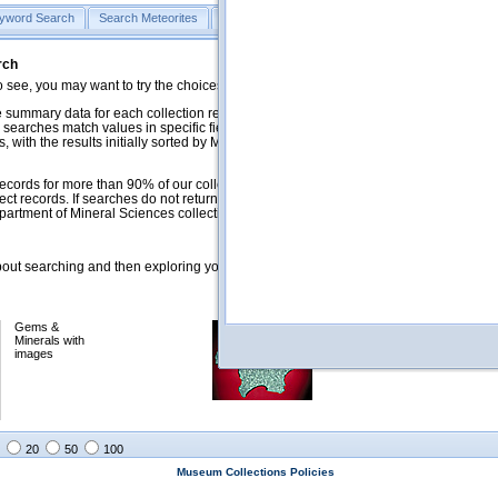
yword Search
Search Meteorites
Search Mineralogy
Search Petrology & Volcano
rch
o see, you may want to try the choices in the Quick Browse section below.
 summary data for each collection record. The
Mineralogy
,
Meteorites
, and
 searches match values in specific fields. See Help for more details. Searches
 with the results initially sorted by Meteorite Name (when present) and
ecords for more than 90% of our collections, but images for less than 10%. We
ect records. If searches do not return expected data users are welcome to use
artment of Mineral Sciences collection managers.
ut searching and then exploring your returned results (sorting, exporting, etc.).
Gems &
Meteorites with
Minerals with
images
images
20
50
100
Museum Collections Policies