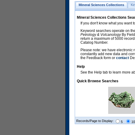
Mineral Sciences Collections
Ke
Mineral Sciences Collections Sea
If you don't know what you want t
Keyword searches operate on the
Petrology & Volcanology
By Field
return a maximum of 5000 records,
Catalog Number.
Please note: we have electronic r
constantly add new data and corr
the Feedback form or
contact
Dep
Help
See the Help tab to learn more abo
Quick Browse Searches
Records/Page to Display:
5
10