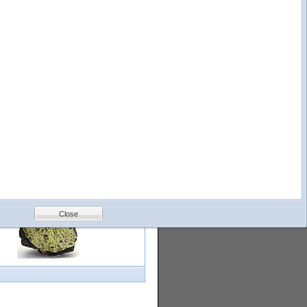
logy
Help
Feedback
Petrology &
Volcanology
Close
with images