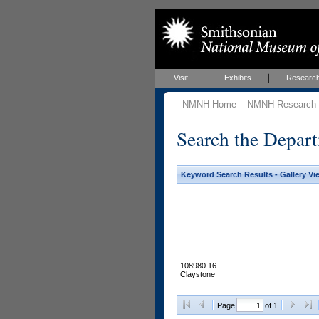
Visit
Exhibits
Researc
NMNH Home
NMNH Research &
Search the Depart
Keyword Search Results - Gallery Vi
108980 16
Claystone
Page
of 1