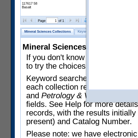
117617 58
Basalt
Clear Selections
Export All
Page
of 1
Mineral Sciences Collections
Keyword Search
Search Meteorites
Mineral Sciences Collections 
If you don't know what you want
to try the choices in the Quick 
Keyword searches operate on t
each collection record. The
Min
and
Petrology & Volcanology
By 
fields. See Help for more detai
records, with the results initia
present) and Catalog Number.
Please note: we have electronic