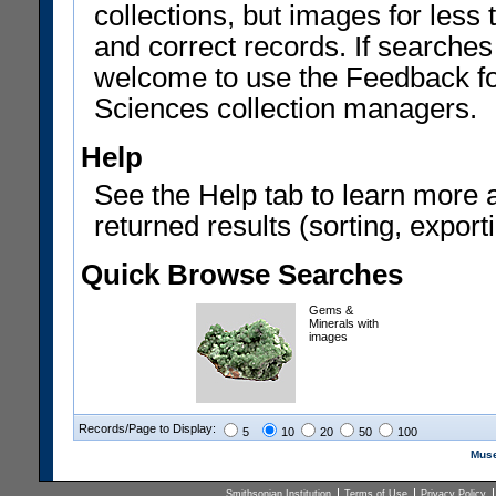
collections, but images for les
and correct records. If searches
welcome to use the Feedback f
Sciences collection managers.
Help
See the Help tab to learn more 
returned results (sorting, exporti
Quick Browse Searches
Gems &
Minerals with
images
Records/Page to Display:
5
10
20
50
100
Muse
Smithsonian Institution
Terms of Use
Privacy Policy