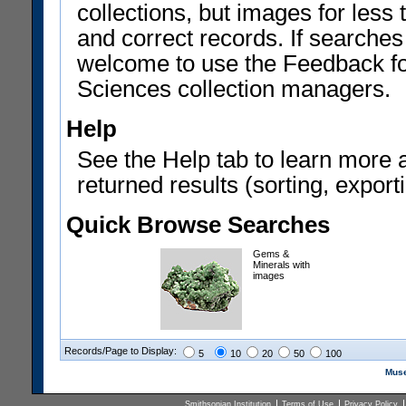
collections, but images for les
and correct records. If searches
welcome to use the Feedback f
Sciences collection managers.
Help
See the Help tab to learn more 
returned results (sorting, exporti
Quick Browse Searches
Gems &
Minerals with
images
Records/Page to Display:
5
10
20
50
100
Muse
Smithsonian Institution
Terms of Use
Privacy Policy