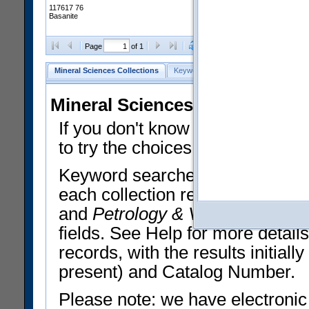
117617 76
Basanite
Clear Selections
Export All
Page
of 1
Mineral Sciences Collections
Keyword Search
Search Meteorites
Mineral Sciences Collections 
If you don't know what you want
to try the choices in the Quick 
Keyword searches operate on t
each collection record. The
Min
and
Petrology & Volcanology
By 
fields. See Help for more detai
records, with the results initia
present) and Catalog Number.
Please note: we have electronic