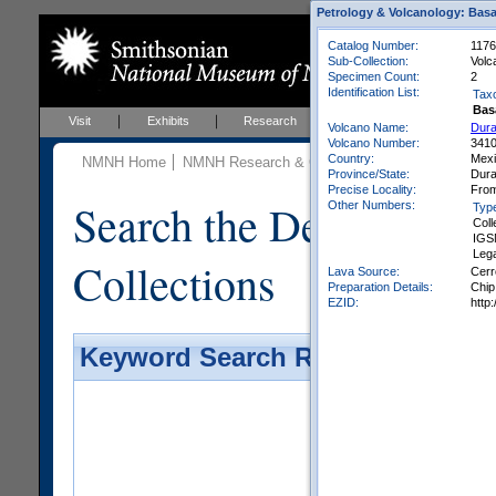
Petrology & Volcanology: Basa
Catalog Number:
1176
Sub-Collection:
Volc
Specimen Count:
2
Identification List:
Tax
Bas
Visit
Exhibits
Research
Education
Events
Volcano Name:
Dura
Volcano Number:
341
Country:
Mex
NMNH Home
NMNH Research & Collections
Mineral Scienc
Province/State:
Dur
Precise Locality:
From
Search the Department 
Other Numbers:
Typ
Coll
IGS
Leg
Collections
Lava Source:
Cerr
Preparation Details:
Chip
EZID:
http
Keyword Search Results - Galler