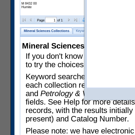
M 8432 00
Humite
Clear Selections
Export All
Page
of 1
Mineral Sciences Collections
Keyword Search
Search Meteorites
Mineral Sciences Collections 
If you don't know what you want
to try the choices in the Quick 
Keyword searches operate on t
each collection record. The
Min
and
Petrology & Volcanology
By 
fields. See Help for more detai
records, with the results initia
present) and Catalog Number.
Please note: we have electronic