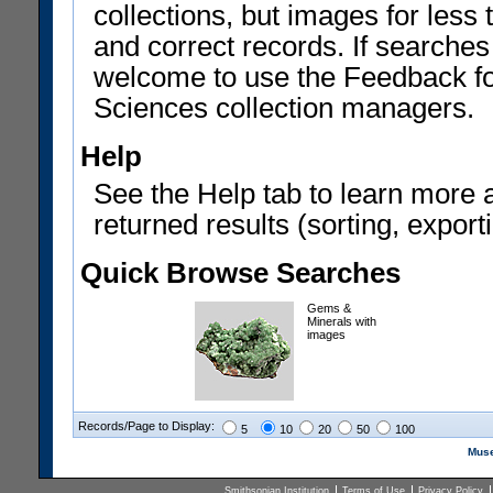
collections, but images for les
and correct records. If searches
welcome to use the Feedback f
Sciences collection managers.
Help
See the Help tab to learn more 
returned results (sorting, exporti
Quick Browse Searches
Gems &
Minerals with
images
Records/Page to Display:
5
10
20
50
100
Muse
Smithsonian Institution
Terms of Use
Privacy Policy