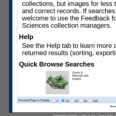
collections, but images for les
and correct records. If searches
welcome to use the Feedback f
Sciences collection managers.
Help
See the Help tab to learn more 
returned results (sorting, exporti
Quick Browse Searches
Gems &
Minerals with
images
Records/Page to Display:
5
10
20
50
100
Muse
Smithsonian Institution
Terms of Use
Privacy Policy