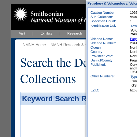
Petrology & Volcanology: Volc
Catalog Number:
1092
Sub-Collection:
Volc
Specimen Count:
1
Identification List:
Tax
Vol
Visit
Exhibits
Research
Education
Events
roc
Volcano Name:
Pag
Volcano Number:
284
NMNH Home
NMNH Research & Collections
Mineral Scienc
Ocean:
Nort
Country:
Nort
Search the Department 
Province/State:
Nort
District/County:
Paga
Published:
Corw
and 
Collections
1961
Other Numbers:
Typ
Coll
IGS
EZID:
http
Keyword Search Results - Galler