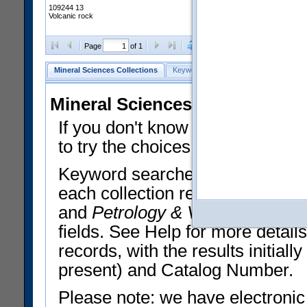
109244 13
Volcanic rock
Clear Selections
Export All
Page
of 1
Mineral Sciences Collections
Keyword Search
Search Meteorites
Mineral Sciences Collections 
If you don't know what you want
to try the choices in the Quick 
Keyword searches operate on t
each collection record. The
Min
and
Petrology & Volcanology
By 
fields. See Help for more detai
records, with the results initia
present) and Catalog Number.
Please note: we have electronic