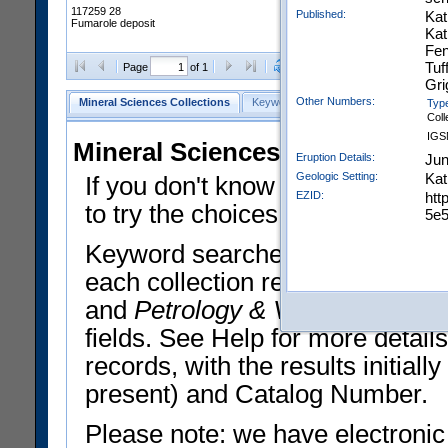
117259 28
Published:
Kat
Fumarole deposit
Kat
Fen
Tuf
Clear Selections
Export All
Page
of 1
Gri
Other Numbers:
Mineral Sciences Collections
Keyword Search
Search Meteorites
Typ
Coll
IGS
Mineral Sciences Collections 
Eruption Details:
Jun
Geologic Setting:
Kat
If you don't know what you want
EZID:
htt
to try the choices in the Quick 
5e5
Keyword searches operate on t
each collection record. The
Min
and
Petrology & Volcanology
By 
fields. See Help for more detai
records, with the results initia
present) and Catalog Number.
Please note: we have electronic