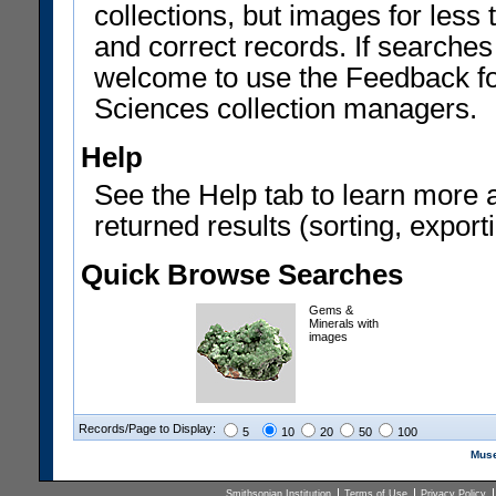
collections, but images for les
and correct records. If searches
welcome to use the Feedback f
Sciences collection managers.
Help
See the Help tab to learn more 
returned results (sorting, exporti
Quick Browse Searches
Gems &
Minerals with
images
Records/Page to Display:
5
10
20
50
100
Muse
Smithsonian Institution
Terms of Use
Privacy Policy