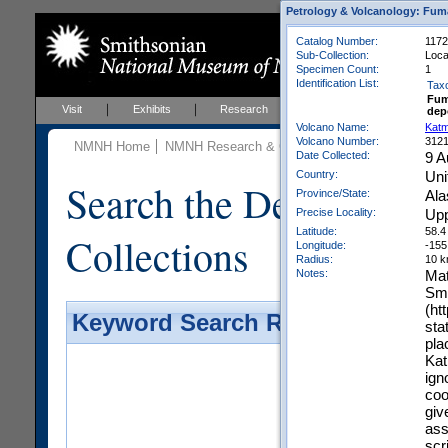
Petrology & Volcanology: Fum
Catalog Number:
1172
Sub-Collection:
Local
Specimen Count:
1
Identification List:
Tax
Fum
Visit
Exhibits
Research
Education
Events
dep
Volcano Name:
Katm
Volcano Number:
312
NMNH Home
NMNH Research & Collections
Mineral Scienc
Date Collected:
9 A
Country:
Uni
Search the Department 
Province/State:
Ala
Precise Locality:
Upp
Latitude:
58.4
Collections
Longitude:
-155
Radius:
10 
Notes:
Mat
Smo
(ht
Keyword Search Results - Galler
sta
pla
Kat
ign
coo
giv
ass
scri