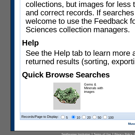
collections, but images for les
and correct records. If searches
welcome to use the Feedback f
Sciences collection managers.
Help
See the Help tab to learn more 
returned results (sorting, exporti
Quick Browse Searches
Gems &
Minerals with
images
Records/Page to Display:
5
10
20
50
100
Muse
Smithsonian Institution
Terms of Use
Privacy Policy