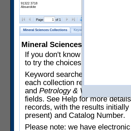
91322 3718
Absarokite
Clear Selections
Export All
Page
of 1
Mineral Sciences Collections
Keyword Search
Search Meteorites
Mineral Sciences Collections 
If you don't know what you want
to try the choices in the Quick 
Keyword searches operate on t
each collection record. The
Min
and
Petrology & Volcanology
By 
fields. See Help for more detai
records, with the results initia
present) and Catalog Number.
Please note: we have electronic