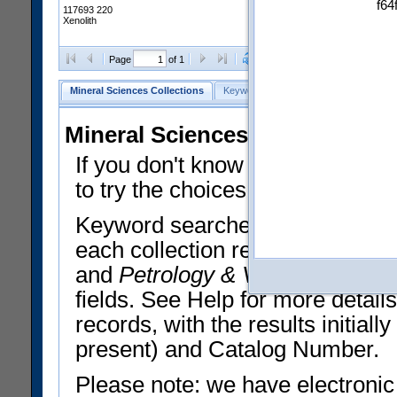
f64
117693 220
Xenolith
Clear Selections
Export All
Page
of 1
Mineral Sciences Collections
Keyword Search
Search Meteorites
Mineral Sciences Collections 
If you don't know what you want
to try the choices in the Quick 
Keyword searches operate on t
each collection record. The
Min
and
Petrology & Volcanology
By 
fields. See Help for more detai
records, with the results initia
present) and Catalog Number.
Please note: we have electronic