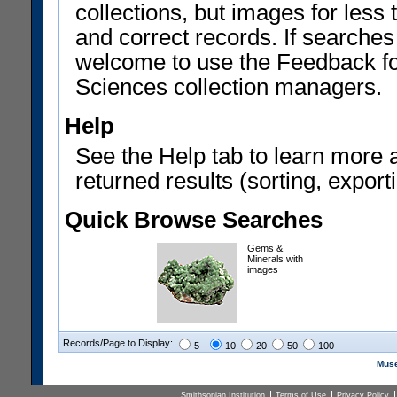
collections, but images for les
and correct records. If searches
welcome to use the Feedback f
Sciences collection managers.
Help
See the Help tab to learn more 
returned results (sorting, exporti
Quick Browse Searches
Gems &
Minerals with
images
Records/Page to Display:
5
10
20
50
100
Muse
Smithsonian Institution
Terms of Use
Privacy Policy