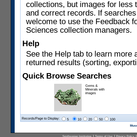
collections, but images for les
and correct records. If searches
welcome to use the Feedback f
Sciences collection managers.
Help
See the Help tab to learn more 
returned results (sorting, exporti
Quick Browse Searches
Gems &
Minerals with
images
Records/Page to Display:
5
10
20
50
100
Muse
Smithsonian Institution
Terms of Use
Privacy Policy