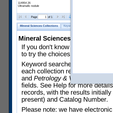
114954 26
Ultramafic nodule
Clear Selections
Export All
Page
of 1
Mineral Sciences Collections
Keyword Search
Search Meteorites
Mineral Sciences Collections 
If you don't know what you want
to try the choices in the Quick 
Keyword searches operate on t
each collection record. The
Min
and
Petrology & Volcanology
By 
fields. See Help for more detai
records, with the results initia
present) and Catalog Number.
Please note: we have electronic