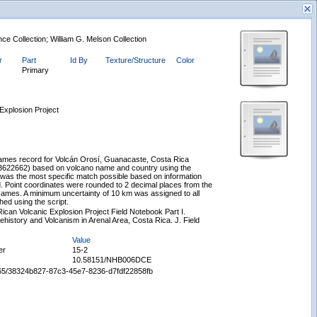
ce Collection; William G. Melson Collection
r
Part
Id By
Texture/Structure
Color
Primary
Explosion Project
New Search
mes record for Volcán Orosí, Guanacaste, Costa Rica
/3622662) based on volcano name and country using the
s was the most specific match possible based on information
rd. Point coordinates were rounded to 2 decimal places from the
ames. A minimum uncertainty of 10 km was assigned to all
ed using the script.
ican Volcanic Explosion Project Field Notebook Part I.
ehistory and Volcanism in Arenal Area, Costa Rica. J. Field
Value
er
15-2
10.58151/NHB006DCE
65665/38324b827-87c3-45e7-8236-d7fdf22858fb
Displaying records 1 - 1 of 1