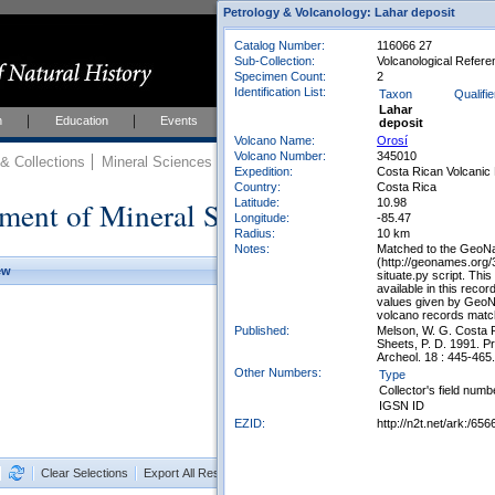
Petrology & Volcanology: Lahar deposit
Catalog Number:
116066 27
Sub-Collection:
Volcanological Referen
Specimen Count:
2
Identification List:
Taxon
Qualifie
Lahar
h
Education
Events
About
Join Us
deposit
Volcano Name:
Orosí
Volcano Number:
345010
 Collections
Mineral Sciences
Mineral Sciences Collections
Expedition:
Costa Rican Volcanic 
Country:
Costa Rica
ment of Mineral Sciences Collections
Latitude:
10.98
Longitude:
-85.47
Radius:
10 km
Notes:
Matched to the GeoNa
(http://geonames.org
ew
situate.py script. Thi
available in this reco
values given by GeoN
volcano records match
Published:
Melson, W. G. Costa R
Sheets, P. D. 1991. Pr
Archeol. 18 : 445-465.
Other Numbers:
Type
Collector's field numb
IGSN ID
EZID:
http://n2t.net/ark:/
Clear Selections
Export All Results as CSV