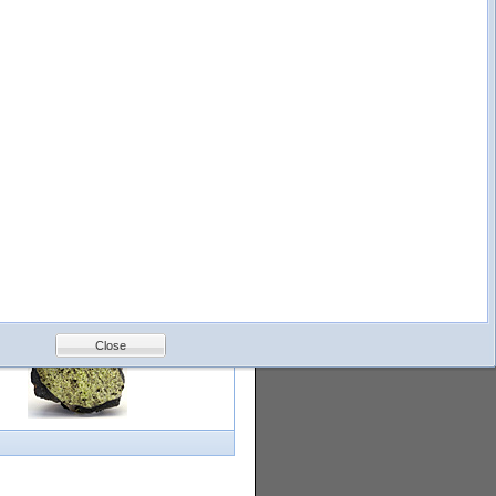
logy
Help
Feedback
Petrology &
Volcanology
Close
with images