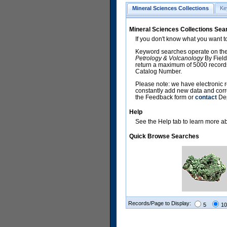
Mineral Sciences Collections
Ke
Mineral Sciences Collections Sea
If you don't know what you want t
Keyword searches operate on the
Petrology & Volcanology
By Field
return a maximum of 5000 records,
Catalog Number.
Please note: we have electronic r
constantly add new data and corr
the Feedback form or
contact
Dep
Help
See the Help tab to learn more abo
Quick Browse Searches
Records/Page to Display:
5
10