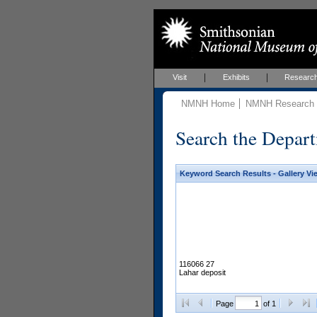
Visit
Exhibits
Researc
NMNH Home
NMNH Research &
Search the Depart
Keyword Search Results - Gallery Vi
116066 27
Lahar deposit
Page
of 1