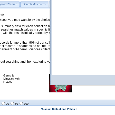
yword Search
Search Meteorites
Search Mineralogy
Search Petrology & Volcano
rch
o see, you may want to try the choices in the Quick Browse section below.
 summary data for each collection record. The
Mineralogy
,
Meteorites
, and
 searches match values in specific fields. See Help for more details. Searches
 with the results initially sorted by Meteorite Name (when present) and
ecords for more than 90% of our collections, but images for less than 10%. We
ect records. If searches do not return expected data users are welcome to use
artment of Mineral Sciences collection managers.
ut searching and then exploring your returned results (sorting, exporting, etc.).
Gems &
Meteorites with
Minerals with
images
images
20
50
100
Museum Collections Policies