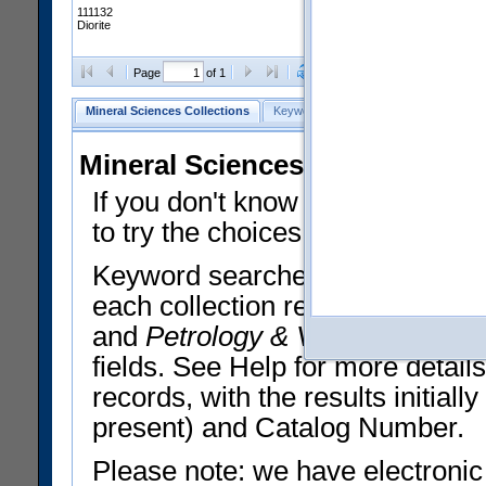
111132
Diorite
Clear Selections
Export All
Page
of 1
Mineral Sciences Collections
Keyword Search
Search Meteorites
Mineral Sciences Collections 
If you don't know what you want
to try the choices in the Quick 
Keyword searches operate on t
each collection record. The
Min
and
Petrology & Volcanology
By 
fields. See Help for more detai
records, with the results initia
present) and Catalog Number.
Please note: we have electronic