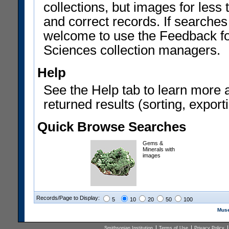
collections, but images for les
and correct records. If searches
welcome to use the Feedback f
Sciences collection managers.
Help
See the Help tab to learn more 
returned results (sorting, exporti
Quick Browse Searches
Gems &
Minerals with
images
Records/Page to Display:
5
10
20
50
100
Muse
Smithsonian Institution
Terms of Use
Privacy Policy