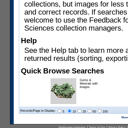
collections, but images for les
and correct records. If searches
welcome to use the Feedback f
Sciences collection managers.
Help
See the Help tab to learn more 
returned results (sorting, exporti
Quick Browse Searches
Gems &
Minerals with
images
Records/Page to Display:
5
10
20
50
100
Muse
Smithsonian Institution
Terms of Use
Privacy Policy