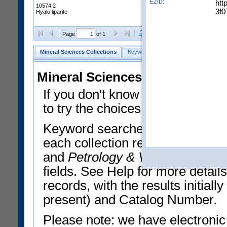
EZID:
htt
10574 2
3f0
Hyalo liparite
Clear Selections
Export All
Page
of 1
Mineral Sciences Collections
Keyword Search
Search Meteorites
Mineral Sciences Collections 
If you don't know what you want
to try the choices in the Quick 
Keyword searches operate on t
each collection record. The
Min
and
Petrology & Volcanology
By 
fields. See Help for more detai
records, with the results initia
present) and Catalog Number.
Please note: we have electronic