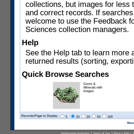
collections, but images for les
and correct records. If searches
welcome to use the Feedback f
Sciences collection managers.
Help
See the Help tab to learn more 
returned results (sorting, exporti
Quick Browse Searches
Gems &
Minerals with
images
Records/Page to Display:
5
10
20
50
100
Muse
Smithsonian Institution
Terms of Use
Privacy Policy