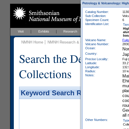
Petrology & Volcanology: High
Catalog Number:
113
Sub-Collection:
Volc
Specimen Count:
6
Identification List:
Tax
Hig
Visit
Exhibits
Research
Education
Events
alu
bas
Volcano Name:
Fuji
NMNH Home
NMNH Research & Collections
Mineral Scienc
Volcano Number:
283
Ocean:
Nor
Search the Department 
Country:
Ja
Precise Locality:
Fuji 
Latitude:
33.2
Longitude:
132.
Collections
Radius:
10 
Notes:
Mat
Ehi
mun
pla
Keyword Search Results - Galler
cou
coo
rou
Geo
all
Other Numbers:
Typ
Coll