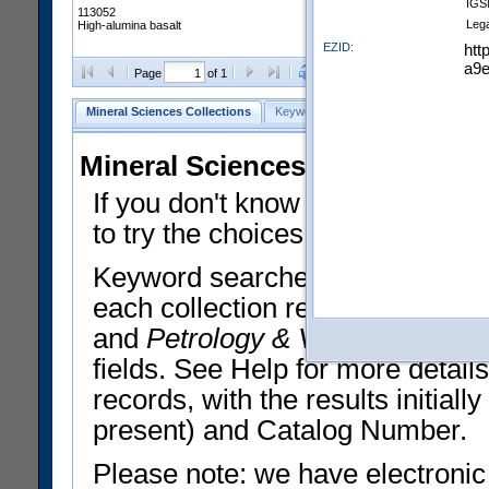
IGS
113052
Leg
High-alumina basalt
EZID:
htt
a9e
Clear Selections
Export All
Page
of 1
Mineral Sciences Collections
Keyword Search
Search Meteorites
Mineral Sciences Collections 
If you don't know what you want
to try the choices in the Quick 
Keyword searches operate on t
each collection record. The
Min
and
Petrology & Volcanology
By 
fields. See Help for more detai
records, with the results initia
present) and Catalog Number.
Please note: we have electronic