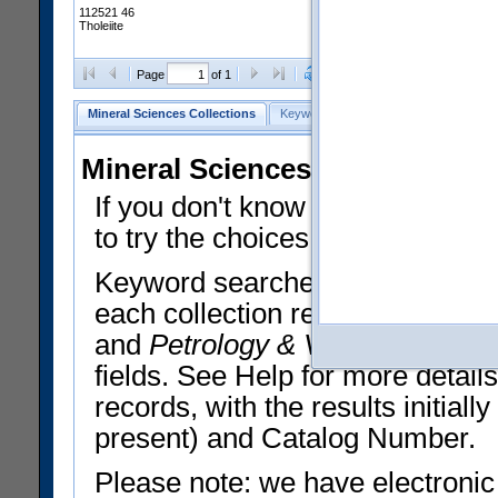
112521 46
Tholeiite
Clear Selections
Export All
Page
of 1
Mineral Sciences Collections
Keyword Search
Search Meteorites
Mineral Sciences Collections 
If you don't know what you want
to try the choices in the Quick 
Keyword searches operate on t
each collection record. The
Min
and
Petrology & Volcanology
By 
fields. See Help for more detai
records, with the results initia
present) and Catalog Number.
Please note: we have electronic