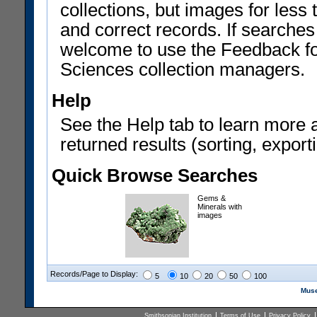
collections, but images for les
and correct records. If searches
welcome to use the Feedback f
Sciences collection managers.
Help
See the Help tab to learn more 
returned results (sorting, exporti
Quick Browse Searches
Gems &
Minerals with
images
Records/Page to Display:
5
10
20
50
100
Muse
Smithsonian Institution
Terms of Use
Privacy Policy