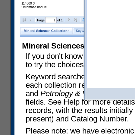
114809 3
Ultramafic nodule
Clear Selections
Export All
Page
of 1
Mineral Sciences Collections
Keyword Search
Search Meteorites
Mineral Sciences Collections 
If you don't know what you want
to try the choices in the Quick 
Keyword searches operate on t
each collection record. The
Min
and
Petrology & Volcanology
By 
fields. See Help for more detai
records, with the results initia
present) and Catalog Number.
Please note: we have electronic