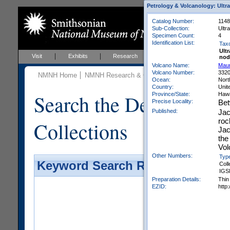
Petrology & Volcanology: Ultr
Catalog Number:
1148
Sub-Collection:
Ultr
Specimen Count:
4
Identification List:
Tax
Ult
Visit
Exhibits
Research
Education
Events
nod
Volcano Name:
Mau
Volcano Number:
332
NMNH Home
NMNH Research & Collections
Mineral Scienc
Ocean:
Nort
Country:
Unit
Search the Department 
Province/State:
Hawa
Precise Locality:
Bet
Published:
Jac
roc
Collections
Jac
the
Vol
Other Numbers:
Typ
Keyword Search Results - Galler
Coll
IGS
Preparation Details:
Thin
EZID:
http