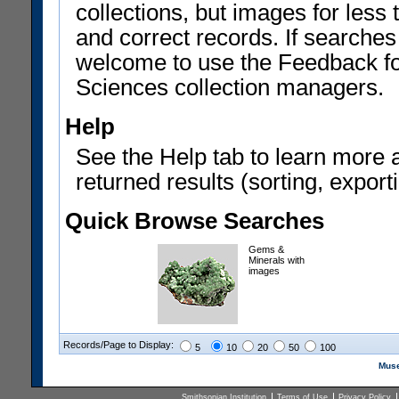
collections, but images for les
and correct records. If searches
welcome to use the Feedback f
Sciences collection managers.
Help
See the Help tab to learn more 
returned results (sorting, exporti
Quick Browse Searches
Gems &
Minerals with
images
Records/Page to Display:
5
10
20
50
100
Muse
Smithsonian Institution
Terms of Use
Privacy Policy