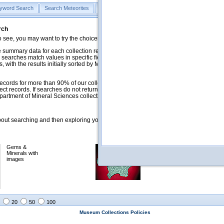
yword Search
Search Meteorites
Search Mineralogy
Search Petrology & Volcano
rch
o see, you may want to try the choices in the Quick Browse section below.
 summary data for each collection record. The
Mineralogy
,
Meteorites
, and
 searches match values in specific fields. See Help for more details. Searches
 with the results initially sorted by Meteorite Name (when present) and
ecords for more than 90% of our collections, but images for less than 10%. We
ect records. If searches do not return expected data users are welcome to use
artment of Mineral Sciences collection managers.
ut searching and then exploring your returned results (sorting, exporting, etc.).
Gems &
Meteorites with
Minerals with
images
images
20
50
100
Museum Collections Policies