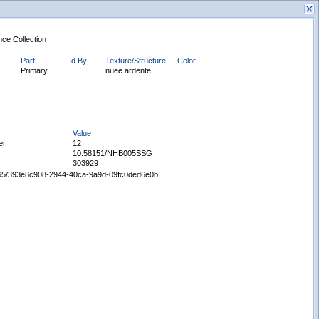
nce Collection
Part
Id By
Texture/Structure
Color
Primary
nuee ardente
Value
New Search
er
12
10.58151/NHB005SSG
303929
65665/393e8c908-2944-40ca-9a9d-09fc0ded6e0b
Displaying records 1 - 1 of 1