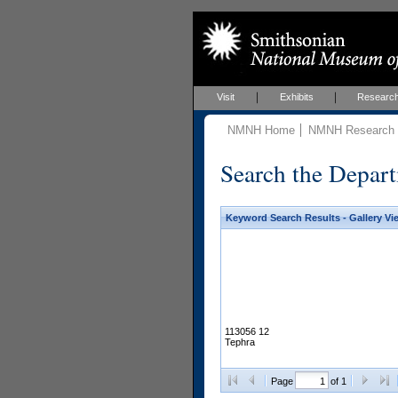
Visit
Exhibits
Researc
NMNH Home
NMNH Research &
Search the Depart
Keyword Search Results - Gallery Vi
113056 12
Tephra
Page
of 1