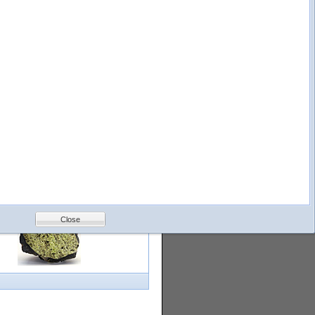
logy
Help
Feedback
Petrology &
Volcanology
Close
with images