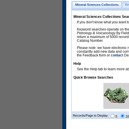
Mineral Sciences Collections
Ke
Mineral Sciences Collections Sea
If you don't know what you want t
Keyword searches operate on the
Petrology & Volcanology
By Field
return a maximum of 5000 records,
Catalog Number.
Please note: we have electronic r
constantly add new data and corr
the Feedback form or
contact
Dep
Help
See the Help tab to learn more abo
Quick Browse Searches
Records/Page to Display:
5
10