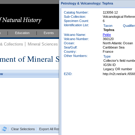
Petrology & Volcanology: Tephra
Catalog Number:
113056 12
Sub-Collection:
Volcanological Refere
Specimen Count:
6
Identification List:
Taxon
Qualifier
Tephra
h
Education
Events
About
Join Us
Volcano Name:
Pelée
Volcano Number:
360120
Ocean:
North Atlantic Ocean
 Collections
Mineral Sciences
Mineral Sciences Collections
Sea/Gulf:
Caribbean Sea
Country:
France
ment of Mineral Sciences Collections
Other Numbers:
Type
Collector's field numb
IGSN ID
Legacy OR number
EZID:
http://n2t.net/ark:/
ew
Clear Selections
Export All Results as CSV