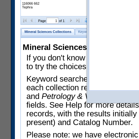
116066 662
Tephra
Clear Selections
Export All
Page
of 1
Mineral Sciences Collections
Keyword Search
Search Meteorites
Mineral Sciences Collections 
If you don't know what you want
to try the choices in the Quick 
Keyword searches operate on t
each collection record. The
Min
and
Petrology & Volcanology
By 
fields. See Help for more detai
records, with the results initia
present) and Catalog Number.
Please note: we have electronic