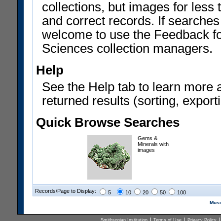
collections, but images for les
and correct records. If searches
welcome to use the Feedback f
Sciences collection managers.
Help
See the Help tab to learn more 
returned results (sorting, exporti
Quick Browse Searches
Gems &
Minerals with
images
Records/Page to Display:
5
10
20
50
100
Muse
Smithsonian Institution
Terms of Use
Privacy Policy