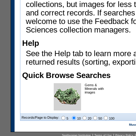
collections, but images for les
and correct records. If searches
welcome to use the Feedback f
Sciences collection managers.
Help
See the Help tab to learn more 
returned results (sorting, exporti
Quick Browse Searches
Gems &
Minerals with
images
Records/Page to Display:
5
10
20
50
100
Muse
Smithsonian Institution
Terms of Use
Privacy Policy