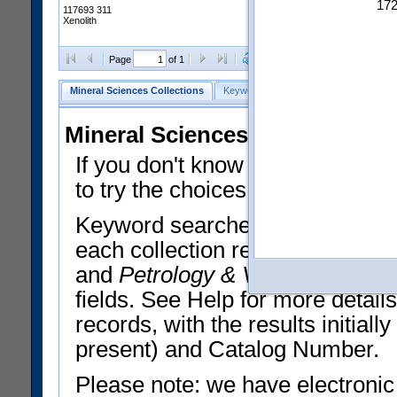
17
117693 311
Xenolith
Clear Selections
Export All
Page
of 1
Mineral Sciences Collections
Keyword Search
Search Meteorites
Mineral Sciences Collections 
If you don't know what you want
to try the choices in the Quick 
Keyword searches operate on t
each collection record. The
Min
and
Petrology & Volcanology
By 
fields. See Help for more detai
records, with the results initia
present) and Catalog Number.
Please note: we have electronic