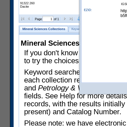
91322 260
IGS
Dacite
EZID:
htt
b5f
Clear Selections
Export All
Page
of 1
Mineral Sciences Collections
Keyword Search
Search Meteorites
Mineral Sciences Collections 
If you don't know what you want
to try the choices in the Quick 
Keyword searches operate on t
each collection record. The
Min
and
Petrology & Volcanology
By 
fields. See Help for more detai
records, with the results initia
present) and Catalog Number.
Please note: we have electronic