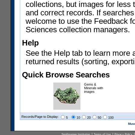
collections, but images for les
and correct records. If searches
welcome to use the Feedback f
Sciences collection managers.
Help
See the Help tab to learn more 
returned results (sorting, exporti
Quick Browse Searches
Gems &
Minerals with
images
Records/Page to Display:
5
10
20
50
100
Muse
Smithsonian Institution
Terms of Use
Privacy Policy