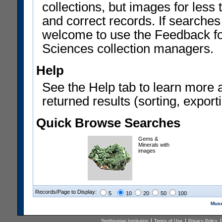
collections, but images for les
and correct records. If searches
welcome to use the Feedback f
Sciences collection managers.
Help
See the Help tab to learn more 
returned results (sorting, exporti
Quick Browse Searches
Gems &
Minerals with
images
Records/Page to Display:
5
10
20
50
100
Muse
Smithsonian Institution
Terms of Use
Privacy Policy