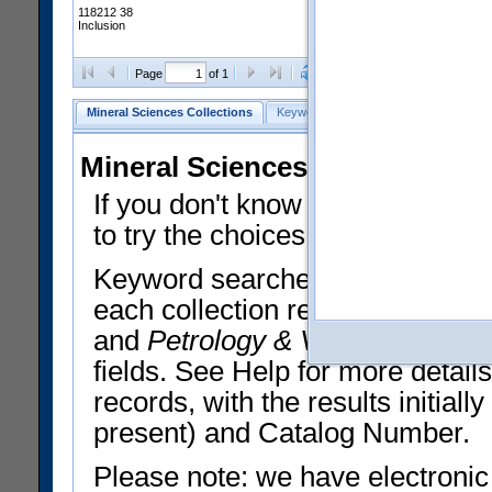
118212 38
Inclusion
Clear Selections
Export All
Page
of 1
Mineral Sciences Collections
Keyword Search
Search Meteorites
Mineral Sciences Collections 
If you don't know what you want
to try the choices in the Quick 
Keyword searches operate on t
each collection record. The
Min
and
Petrology & Volcanology
By 
fields. See Help for more detai
records, with the results initia
present) and Catalog Number.
Please note: we have electronic