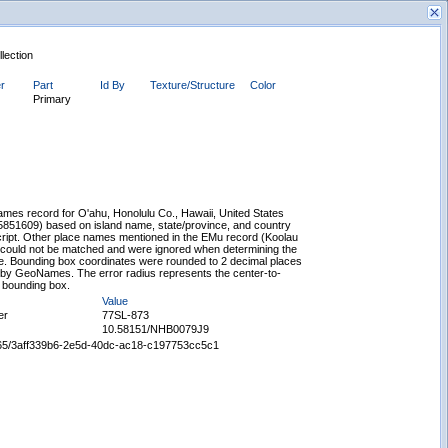
llection
er
Part
Id By
Texture/Structure
Color
Primary
New Search
es record for O'ahu, Honolulu Co., Hawaii, United States
5851609) based on island name, state/province, and country
script. Other place names mentioned in the EMu record (Koolau
 could not be matched and were ignored when determining the
e. Bounding box coordinates were rounded to 2 decimal places
 by GeoNames. The error radius represents the center-to-
e bounding box.
Value
er
77SL-873
10.58151/NHB0079J9
65665/3aff339b6-2e5d-40dc-ac18-c197753cc5c1
Displaying records 1 - 1 of 1