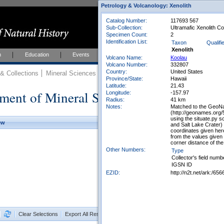
Petrology & Volcanology: Xenolith
Catalog Number:
117693 567
Sub-Collection:
Ultramafic Xenolith Co
Specimen Count:
2
Identification List:
Taxon
Qualifi
Xenolith
h
Education
Events
About
Join Us
Volcano Name:
Koolau
Volcano Number:
332807
Country:
United States
 Collections
Mineral Sciences
Mineral Sciences Collections
Province/State:
Hawaii
Latitude:
21.43
ment of Mineral Sciences Collections
Longitude:
-157.97
Radius:
41 km
Notes:
Matched to the GeoNam
(http://geonames.org/
using the situate.py 
ew
and Salt Lake Crater)
coordinates given her
from the values given
corner distance of th
Other Numbers:
Type
Collector's field numb
IGSN ID
EZID:
http://n2t.net/ark:/
Clear Selections
Export All Results as CSV