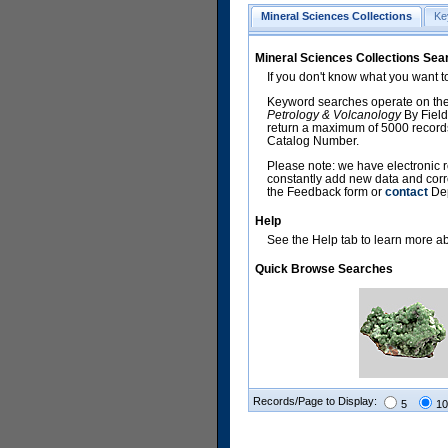
Mineral Sciences Collections
Ke
Mineral Sciences Collections Sea
If you don't know what you want t
Keyword searches operate on the
Petrology & Volcanology
By Field
return a maximum of 5000 records,
Catalog Number.
Please note: we have electronic r
constantly add new data and corr
the Feedback form or
contact
Dep
Help
See the Help tab to learn more abo
Quick Browse Searches
Records/Page to Display:
5
10