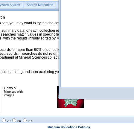
yword Search
Search Meteorites
Search Mineralogy
Search Petrology & Volcano
rch
o see, you may want to try the choices in the Quick Browse section below.
 summary data for each collection record. The
Mineralogy
,
Meteorites
, and
 searches match values in specific fields. See Help for more details. Searches
 with the results initially sorted by Meteorite Name (when present) and
ecords for more than 90% of our collections, but images for less than 10%. We
ect records. If searches do not return expected data users are welcome to use
artment of Mineral Sciences collection managers.
ut searching and then exploring your returned results (sorting, exporting, etc.).
Gems &
Meteorites with
Minerals with
images
images
20
50
100
Museum Collections Policies