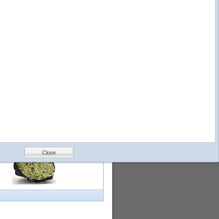
logy
Help
Feedback
Petrology &
Volcanology
Close
with images