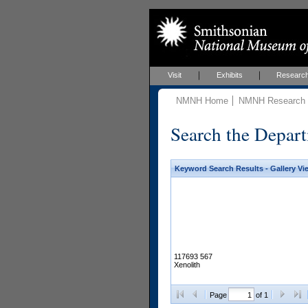
Visit
Exhibits
Researc
NMNH Home
NMNH Research &
Search the Depart
Keyword Search Results - Gallery Vi
117693 567
Xenolith
Page
of 1