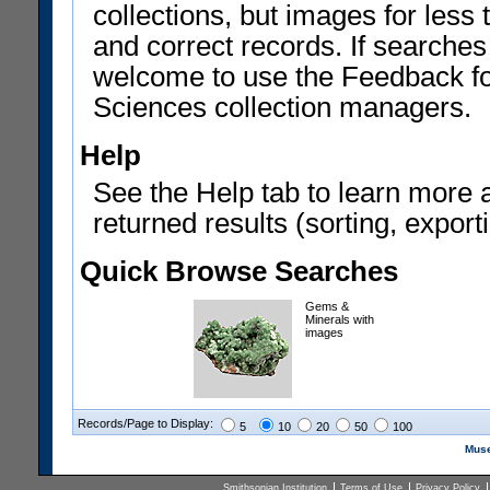
collections, but images for les
and correct records. If searches
welcome to use the Feedback f
Sciences collection managers.
Help
See the Help tab to learn more 
returned results (sorting, exporti
Quick Browse Searches
Gems &
Minerals with
images
Records/Page to Display:
5
10
20
50
100
Muse
Smithsonian Institution
Terms of Use
Privacy Policy