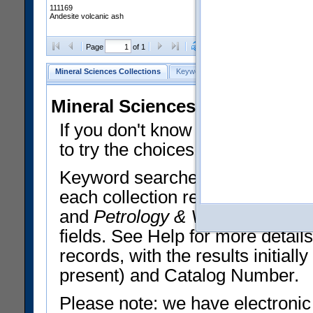
111169
Andesite volcanic ash
Clear Selections
Export All
Page
of 1
Mineral Sciences Collections
Keyword Search
Search Meteorites
Mineral Sciences Collections 
If you don't know what you want
to try the choices in the Quick 
Keyword searches operate on t
each collection record. The
Min
and
Petrology & Volcanology
By 
fields. See Help for more detai
records, with the results initia
present) and Catalog Number.
Please note: we have electronic