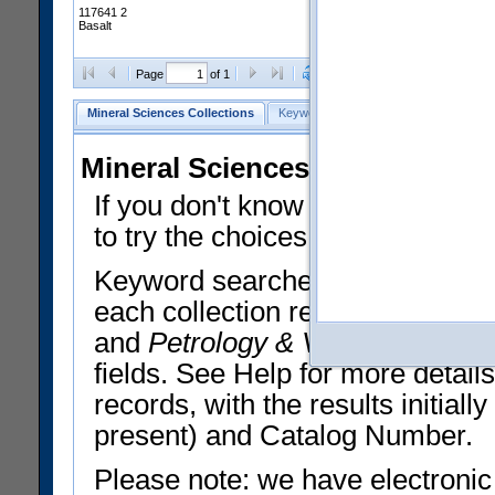
117641 2
Basalt
Clear Selections
Export All
Page
of 1
Mineral Sciences Collections
Keyword Search
Search Meteorites
Mineral Sciences Collections 
If you don't know what you want
to try the choices in the Quick 
Keyword searches operate on t
each collection record. The
Min
and
Petrology & Volcanology
By 
fields. See Help for more detai
records, with the results initia
present) and Catalog Number.
Please note: we have electronic