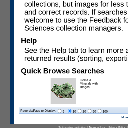
collections, but images for les
and correct records. If searches
welcome to use the Feedback f
Sciences collection managers.
Help
See the Help tab to learn more 
returned results (sorting, exporti
Quick Browse Searches
Gems &
Minerals with
images
Records/Page to Display:
5
10
20
50
100
Muse
Smithsonian Institution
Terms of Use
Privacy Policy