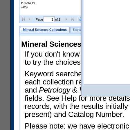
116294 19
Lava
Clear Selections
Export All
Page
of 1
Mineral Sciences Collections
Keyword Search
Search Meteorites
Mineral Sciences Collections 
If you don't know what you want
to try the choices in the Quick 
Keyword searches operate on t
each collection record. The
Min
and
Petrology & Volcanology
By 
fields. See Help for more detai
records, with the results initia
present) and Catalog Number.
Please note: we have electronic