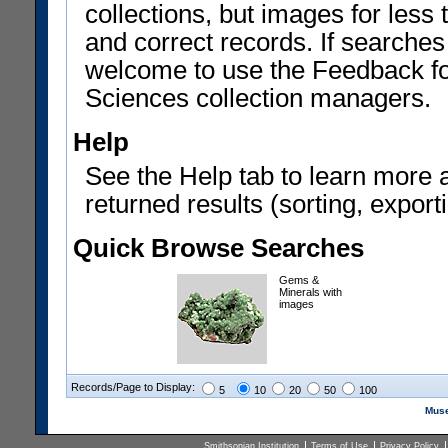
collections, but images for les
and correct records. If searches
welcome to use the Feedback f
Sciences collection managers.
Help
See the Help tab to learn more 
returned results (sorting, exporti
Quick Browse Searches
Gems &
Minerals with
images
Records/Page to Display:
5
10
20
50
100
Muse
Smithsonian Institution
Terms of Use
Privacy Policy