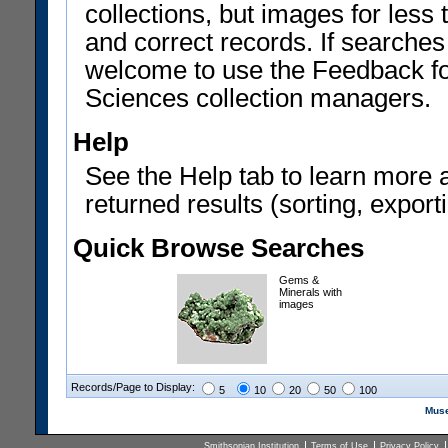
collections, but images for les
and correct records. If searches
welcome to use the Feedback f
Sciences collection managers.
Help
See the Help tab to learn more 
returned results (sorting, exporti
Quick Browse Searches
Gems &
Minerals with
images
Records/Page to Display:
5
10
20
50
100
Muse
Smithsonian Institution
Terms of Use
Privacy Policy