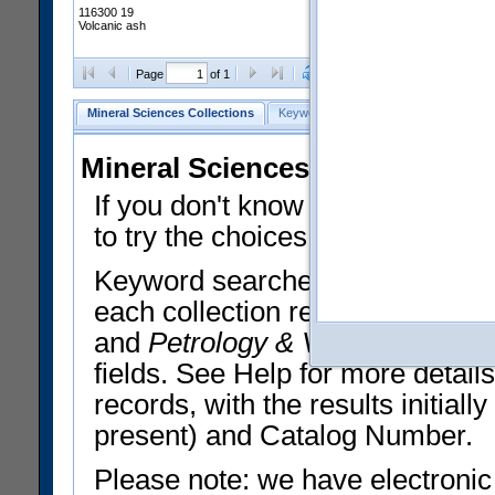
116300 19
Volcanic ash
Clear Selections
Export All
Page
of 1
Mineral Sciences Collections
Keyword Search
Search Meteorites
Mineral Sciences Collections 
If you don't know what you want
to try the choices in the Quick 
Keyword searches operate on t
each collection record. The
Min
and
Petrology & Volcanology
By 
fields. See Help for more detai
records, with the results initia
present) and Catalog Number.
Please note: we have electronic