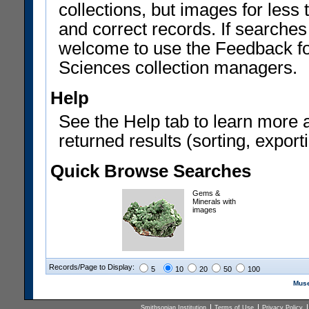
collections, but images for les
and correct records. If searches
welcome to use the Feedback f
Sciences collection managers.
Help
See the Help tab to learn more 
returned results (sorting, exporti
Quick Browse Searches
Gems &
Minerals with
images
Records/Page to Display:
5
10
20
50
100
Muse
Smithsonian Institution
Terms of Use
Privacy Policy