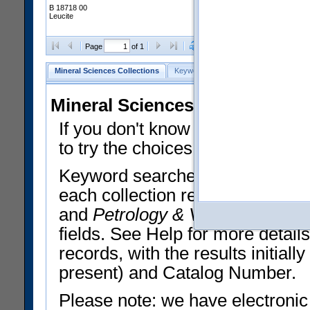
B 18718 00
Leucite
Clear Selections
Export All
Page
of 1
Mineral Sciences Collections
Keyword Search
Search Meteorites
Mineral Sciences Collections 
If you don't know what you want
to try the choices in the Quick 
Keyword searches operate on t
each collection record. The
Min
and
Petrology & Volcanology
By 
fields. See Help for more detai
records, with the results initia
present) and Catalog Number.
Please note: we have electronic