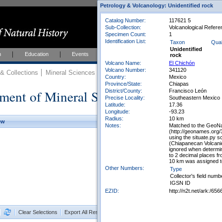
Petrology & Volcanology: Unidentified rock
Catalog Number:
117621 5
Sub-Collection:
Volcanological Refere
Specimen Count:
1
Identification List:
Taxon
Qual
Unidentified
h
Education
Events
About
Join Us
rock
Volcano Name:
El Chichón
Volcano Number:
341120
 Collections
Mineral Sciences
Mineral Sciences Collections
Country:
Mexico
Province/State:
Chiapas
ment of Mineral Sciences Collections
District/County:
Francisco León
Precise Locality:
Southeastern Mexico
Latitude:
17.36
Longitude:
-93.23
Radius:
10 km
ew
Notes:
Matched to the GeoNa
(http://geonames.org
using the situate.py 
(Chiapanecan Volcani
ignored when determin
to 2 decimal places f
10 km was assigned to
Other Numbers:
Type
Collector's field numb
IGSN ID
EZID:
http://n2t.net/ark:/
Clear Selections
Export All Results as CSV