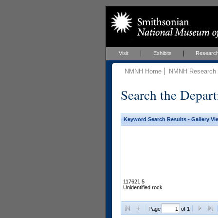
Visit
Exhibits
Researc
NMNH Home
NMNH Research &
Search the Depart
Keyword Search Results - Gallery Vi
117621 5
Unidentified rock
Page
of 1