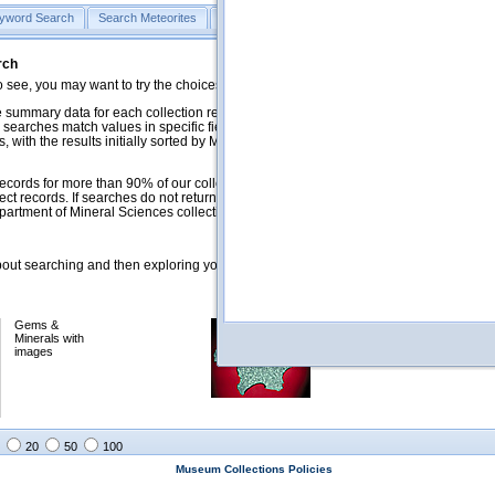
yword Search
Search Meteorites
Search Mineralogy
Search Petrology & Volcano
rch
o see, you may want to try the choices in the Quick Browse section below.
 summary data for each collection record. The
Mineralogy
,
Meteorites
, and
 searches match values in specific fields. See Help for more details. Searches
 with the results initially sorted by Meteorite Name (when present) and
ecords for more than 90% of our collections, but images for less than 10%. We
ect records. If searches do not return expected data users are welcome to use
artment of Mineral Sciences collection managers.
ut searching and then exploring your returned results (sorting, exporting, etc.).
Gems &
Meteorites with
Minerals with
images
images
20
50
100
Museum Collections Policies