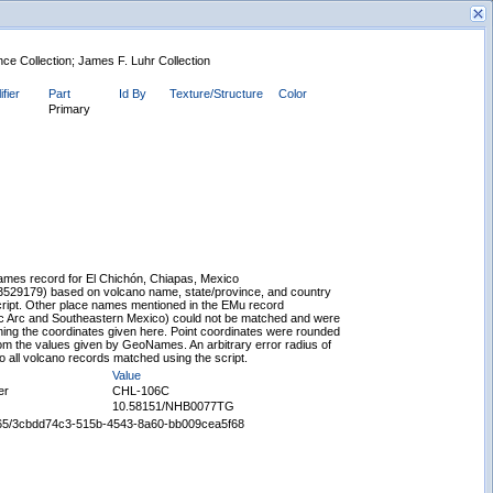
nce Collection; James F. Luhr Collection
ifier
Part
Id By
Texture/Structure
Color
Primary
New Search
mes record for El Chichón, Chiapas, Mexico
/3529179) based on volcano name, state/province, and country
script. Other place names mentioned in the EMu record
c Arc and Southeastern Mexico) could not be matched and were
ing the coordinates given here. Point coordinates were rounded
rom the values given by GeoNames. An arbitrary error radius of
 all volcano records matched using the script.
Value
er
CHL-106C
10.58151/NHB0077TG
65665/3cbdd74c3-515b-4543-8a60-bb009cea5f68
Displaying records 1 - 1 of 1