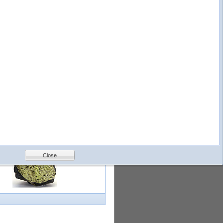
logy
Help
Feedback
Petrology &
Volcanology
Close
with images