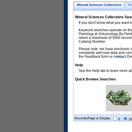
Mineral Sciences Collections
Ke
Mineral Sciences Collections Sea
If you don't know what you want t
Keyword searches operate on the
Petrology & Volcanology
By Field
return a maximum of 5000 records,
Catalog Number.
Please note: we have electronic r
constantly add new data and corr
the Feedback form or
contact
Dep
Help
See the Help tab to learn more abo
Quick Browse Searches
Records/Page to Display:
5
10