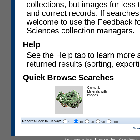
collections, but images for les
and correct records. If searches
welcome to use the Feedback f
Sciences collection managers.
Help
See the Help tab to learn more 
returned results (sorting, exporti
Quick Browse Searches
Gems &
Minerals with
images
Records/Page to Display:
5
10
20
50
100
Muse
Smithsonian Institution
Terms of Use
Privacy Policy