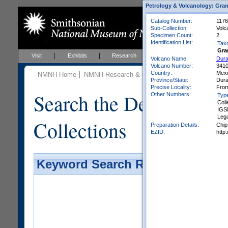
Petrology & Volcanology: Gran
Catalog Number:
1176
Sub-Collection:
Volc
Specimen Count:
2
Identification List:
Tax
Gra
Visit
Exhibits
Research
Education
Events
Volcano Name:
Dura
Volcano Number:
341
Country:
Mex
NMNH Home
NMNH Research & Collections
Mineral Scienc
Province/State:
Dur
Precise Locality:
From
Search the Department 
Other Numbers:
Typ
Coll
IGS
Leg
Collections
Preparation Details:
Chip
EZID:
http
Keyword Search Results - Galler