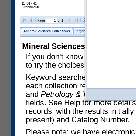
117617 41
Granodiorite
Clear Selections
Export All
Page
of 1
Mineral Sciences Collections
Keyword Search
Search Meteorites
Mineral Sciences Collections 
If you don't know what you want
to try the choices in the Quick 
Keyword searches operate on t
each collection record. The
Min
and
Petrology & Volcanology
By 
fields. See Help for more detai
records, with the results initia
present) and Catalog Number.
Please note: we have electronic