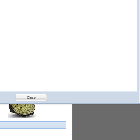
logy
Help
Feedback
Petrology &
Volcanology
Close
with images