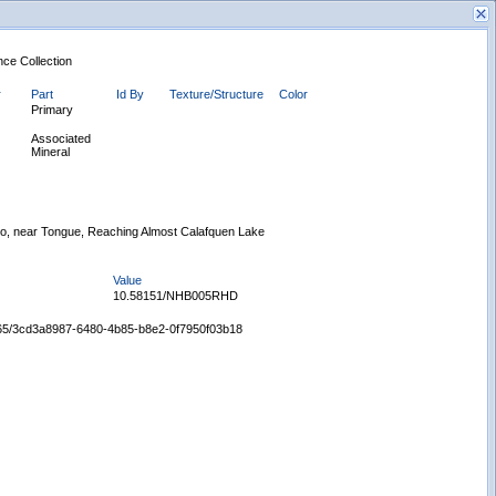
nce Collection
r
Part
Id By
Texture/Structure
Color
Primary
Associated
Mineral
New Search
no, near Tongue, Reaching Almost Calafquen Lake
Value
10.58151/NHB005RHD
65665/3cd3a8987-6480-4b85-b8e2-0f7950f03b18
Displaying records 1 - 1 of 1