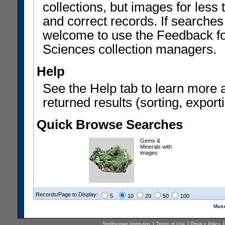
collections, but images for les
and correct records. If searches
welcome to use the Feedback f
Sciences collection managers.
Help
See the Help tab to learn more 
returned results (sorting, exporti
Quick Browse Searches
Gems &
Minerals with
images
Records/Page to Display:
5
10
20
50
100
Muse
Smithsonian Institution
Terms of Use
Privacy Policy