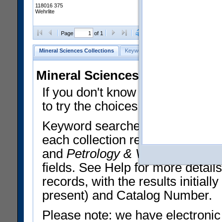
118016 375
Wehrlite
Clear Selections
Export All
Page
of 1
Mineral Sciences Collections
Keyword Search
Search Meteorites
Mineral Sciences Collections 
If you don't know what you want
to try the choices in the Quick 
Keyword searches operate on t
each collection record. The
Min
and
Petrology & Volcanology
By 
fields. See Help for more detai
records, with the results initia
present) and Catalog Number.
Please note: we have electronic