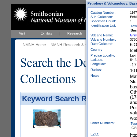
Petrology & Volcanology: Basa
Catalog Number:
116
Sub-Collection:
Exhi
Specimen Count:
1
Identification List:
Tax
Bas
Visit
Exhibits
Research
Education
Events
Volcano Name:
Grí
Volcano Number:
373
Date Collected:
6 O
NMNH Home
NMNH Research & Collections
Mineral Scienc
Country:
Ice
Precise Locality:
Laki
Search the Department 
Latitude:
64.4
Longitude:
-17
Radius:
10
Collections
Notes:
Mat
Ska
bas
Oth
(17
Keyword Search Results - Galler
and
Poi
val
was
Other Numbers:
Typ
IGS
EZID:
htt