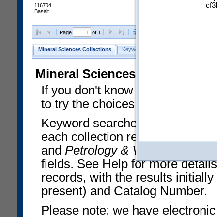
cf3
116704
Basalt
Clear Selections
Export All
Page
of 1
Mineral Sciences Collections
Keyword Search
Search Meteorites
Mineral Sciences Collections 
If you don't know what you want
to try the choices in the Quick 
Keyword searches operate on t
each collection record. The
Min
and
Petrology & Volcanology
By 
fields. See Help for more detai
records, with the results initia
present) and Catalog Number.
Please note: we have electronic