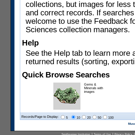
collections, but images for les
and correct records. If searches
welcome to use the Feedback f
Sciences collection managers.
Help
See the Help tab to learn more 
returned results (sorting, exporti
Quick Browse Searches
Gems &
Minerals with
images
Records/Page to Display:
5
10
20
50
100
Muse
Smithsonian Institution
Terms of Use
Privacy Policy