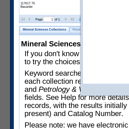
117617 70
Basanite
Clear Selections
Export All
Page
of 1
Mineral Sciences Collections
Keyword Search
Search Meteorites
Mineral Sciences Collections 
If you don't know what you want
to try the choices in the Quick 
Keyword searches operate on t
each collection record. The
Min
and
Petrology & Volcanology
By 
fields. See Help for more detai
records, with the results initia
present) and Catalog Number.
Please note: we have electronic