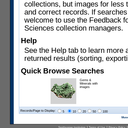
collections, but images for les
and correct records. If searches
welcome to use the Feedback f
Sciences collection managers.
Help
See the Help tab to learn more 
returned results (sorting, exporti
Quick Browse Searches
Gems &
Minerals with
images
Records/Page to Display:
5
10
20
50
100
Muse
Smithsonian Institution
Terms of Use
Privacy Policy