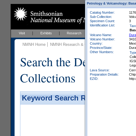
Petrology & Volcanology: Basa
Catalog Number:
1176
Sub-Collection:
Volc
Specimen Count:
3
Identification List:
Tax
Bas
Visit
Exhibits
Research
Education
Events
Volcano Name:
Dura
Volcano Number:
341
Country:
Mex
NMNH Home
NMNH Research & Collections
Mineral Scienc
Province/State:
Dur
Other Numbers:
Typ
Search the Department 
Coll
IGS
Leg
Lava Source:
Cerr
Collections
Preparation Details:
Chip
EZID:
http
Keyword Search Results - Galler