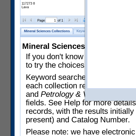
117273 8
Lava
Clear Selections
Export All
Page
of 1
Mineral Sciences Collections
Keyword Search
Search Meteorites
Mineral Sciences Collections 
If you don't know what you want
to try the choices in the Quick 
Keyword searches operate on t
each collection record. The
Min
and
Petrology & Volcanology
By 
fields. See Help for more detai
records, with the results initia
present) and Catalog Number.
Please note: we have electronic