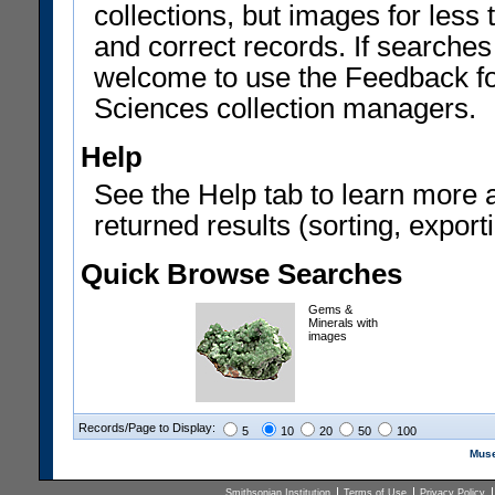
collections, but images for les
and correct records. If searches
welcome to use the Feedback f
Sciences collection managers.
Help
See the Help tab to learn more 
returned results (sorting, exporti
Quick Browse Searches
Gems &
Minerals with
images
Records/Page to Display:
5
10
20
50
100
Muse
Smithsonian Institution
Terms of Use
Privacy Policy