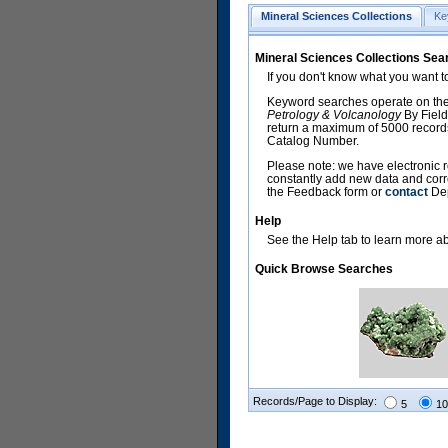
Mineral Sciences Collections
Ke
Mineral Sciences Collections Sea
If you don't know what you want t
Keyword searches operate on the
Petrology & Volcanology
By Field
return a maximum of 5000 records,
Catalog Number.
Please note: we have electronic r
constantly add new data and corr
the Feedback form or
contact
Dep
Help
See the Help tab to learn more abo
Quick Browse Searches
Records/Page to Display:
5
10