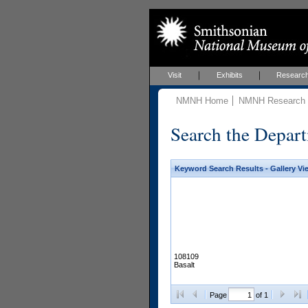
Visit
Exhibits
Researc
NMNH Home
NMNH Research &
Search the Depart
Keyword Search Results - Gallery Vi
108109
Basalt
Page
of 1