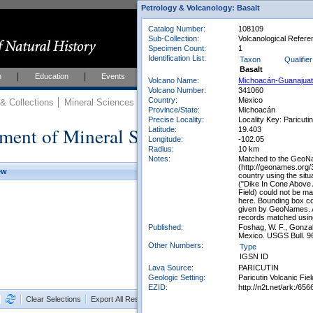
Petrology & Volcanology: Basalt
Catalog Number:
108109
Sub-Collection:
Volcanological Refere
Specimen Count:
1
Identification List:
Taxon
Qualifier
Basalt
h
Education
Events
About
Join Us
Volcano Name:
Michoacán-Guanajua
Volcano Number:
341060
Country:
Mexico
 Collections
Mineral Sciences
Mineral Sciences Collections
Province/State:
Michoacán
Precise Locality:
Locality Key: Paricuti
ment of Mineral Sciences Collections
Latitude:
19.403
Longitude:
-102.05
Radius:
10 km
Notes:
Matched to the GeoN
(http://geonames.org/
ew
country using the sit
("Dike In Cone Above
Field) could not be m
here. Bounding box co
given by GeoNames. A 
records matched using
Published:
Foshag, W. F., Gonzal
Mexico. USGS Bull. 9
Other Numbers:
Type
IGSN ID
Lava Source:
PARICUTIN
Geologic Setting:
Paricutin Volcanic Fiel
EZID:
http://n2t.net/ark:/
Clear Selections
Export All Results as CSV