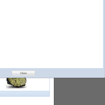
logy
Help
Feedback
Petrology &
Volcanology
Close
with images