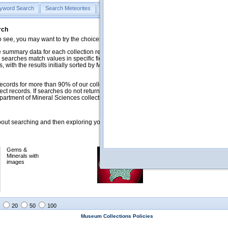
yword Search
Search Meteorites
Search Mineralogy
Search Petrology & Volcano
rch
o see, you may want to try the choices in the Quick Browse section below.
 summary data for each collection record. The
Mineralogy
,
Meteorites
, and
 searches match values in specific fields. See Help for more details. Searches
 with the results initially sorted by Meteorite Name (when present) and
ecords for more than 90% of our collections, but images for less than 10%. We
ect records. If searches do not return expected data users are welcome to use
artment of Mineral Sciences collection managers.
ut searching and then exploring your returned results (sorting, exporting, etc.).
Gems &
Meteorites with
Minerals with
images
images
20
50
100
Museum Collections Policies