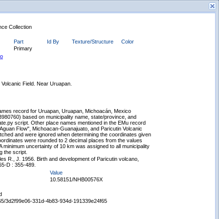
nce Collection
Part
Id By
Texture/Structure
Color
Primary
to
n Volcanic Field. Near Uruapan.
New Search
ames record for Uruapan, Uruapan, Michoacán, Mexico
3980760) based on municipality name, state/province, and
uate.py script. Other place names mentioned in the EMu record
 Aguan Flow", Michoacan-Guanajuato, and Paricutin Volcanic
atched and were ignored when determining the coordinates given
ordinates were rounded to 2 decimal places from the values
minimum uncertainty of 10 km was assigned to all municipality
 the script.
es R., J. 1956. Birth and development of Paricutin volcano,
65-D : 355-489.
Value
10.58151/NHB00576X
d
65665/3d2f99e06-331d-4b83-934d-191339e24f65
Displaying records 1 - 1 of 1