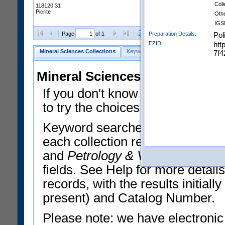
Coll
118120 31
Picrite
Oth
IGS
Clear Selections
Export All
Preparation Details:
Pol
Page
of 1
EZID:
htt
Mineral Sciences Collections
Keyword Search
Search Meteorites
7f4
Mineral Sciences Collections 
If you don't know what you want
to try the choices in the Quick 
Keyword searches operate on t
each collection record. The
Min
and
Petrology & Volcanology
By 
fields. See Help for more detai
records, with the results initia
present) and Catalog Number.
Please note: we have electronic