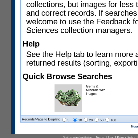
collections, but images for les
and correct records. If searches
welcome to use the Feedback f
Sciences collection managers.
Help
See the Help tab to learn more 
returned results (sorting, exporti
Quick Browse Searches
Gems &
Minerals with
images
Records/Page to Display:
5
10
20
50
100
Muse
Smithsonian Institution
Terms of Use
Privacy Policy