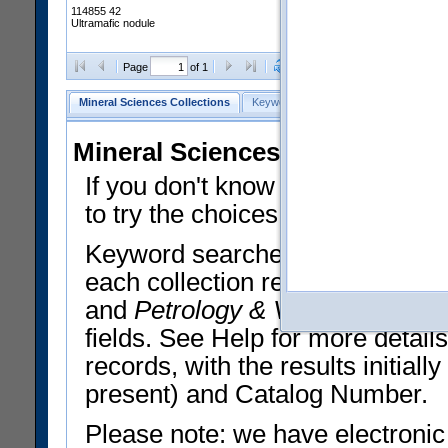
114855 42
Ultramafic nodule
Clear Selections
Export All
Page
of 1
Mineral Sciences Collections
Keyword Search
Search Meteorites
Mineral Sciences Collections 
If you don't know what you want
to try the choices in the Quick 
Keyword searches operate on t
each collection record. The
Min
and
Petrology & Volcanology
By 
fields. See Help for more detai
records, with the results initia
present) and Catalog Number.
Please note: we have electronic