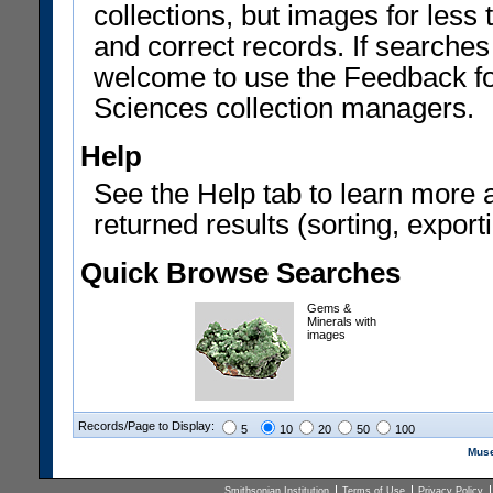
collections, but images for les
and correct records. If searches
welcome to use the Feedback f
Sciences collection managers.
Help
See the Help tab to learn more 
returned results (sorting, exporti
Quick Browse Searches
Gems &
Minerals with
images
Records/Page to Display:
5
10
20
50
100
Muse
Smithsonian Institution
Terms of Use
Privacy Policy