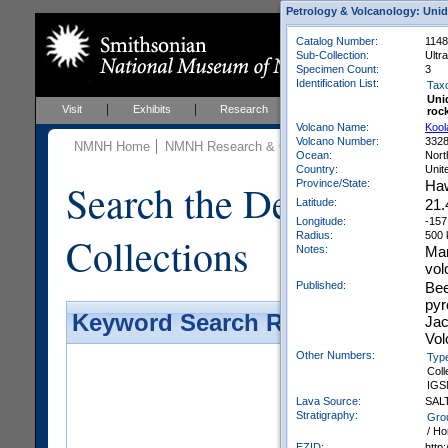
Petrology & Volcanology: Unid
Catalog Number:
1148
Sub-Collection:
Ultr
Specimen Count:
3
Identification List:
Tax
Uni
Visit
Exhibits
Research
Education
Events
roc
Volcano Name:
Kool
Volcano Number:
332
NMNH Home
NMNH Research & Collections
Mineral Scienc
Ocean:
Nort
Country:
Unit
Search the Department 
Province/State:
Haw
Latitude:
21.
Longitude:
-157
Collections
Radius:
500
Notes:
Man
vol
Published:
Bee
pyr
Keyword Search Results - Galler
Jac
Vol
Other Numbers:
Typ
Coll
IGS
Lava Source:
SAL
Stratigraphy:
Gro
/ Ho
EZID:
http