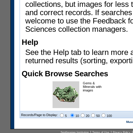
collections, but images for les
and correct records. If searches
welcome to use the Feedback f
Sciences collection managers.
Help
See the Help tab to learn more 
returned results (sorting, exporti
Quick Browse Searches
Gems &
Minerals with
images
Records/Page to Display:
5
10
20
50
100
Muse
Smithsonian Institution
Terms of Use
Privacy Policy