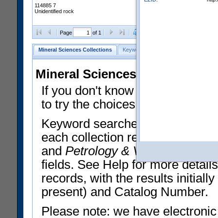
114885 7
Unidentified rock
Clear Selections
Export All
Page
of 1
Mineral Sciences Collections
Keyword Search
Search Meteorites
Mineral Sciences Collections 
If you don't know what you want
to try the choices in the Quick 
Keyword searches operate on t
each collection record. The
Min
and
Petrology & Volcanology
By 
fields. See Help for more detai
records, with the results initia
present) and Catalog Number.
Please note: we have electronic