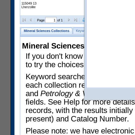
115049 13
Lherzolite
Clear Selections
Export All
Page
of 1
Mineral Sciences Collections
Keyword Search
Search Meteorites
Mineral Sciences Collections 
If you don't know what you want
to try the choices in the Quick 
Keyword searches operate on t
each collection record. The
Min
and
Petrology & Volcanology
By 
fields. See Help for more detai
records, with the results initia
present) and Catalog Number.
Please note: we have electronic