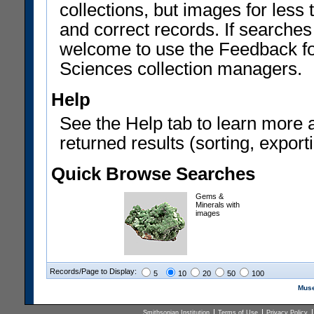
collections, but images for les
and correct records. If searches
welcome to use the Feedback f
Sciences collection managers.
Help
See the Help tab to learn more 
returned results (sorting, exporti
Quick Browse Searches
Gems &
Minerals with
images
Records/Page to Display:
5
10
20
50
100
Muse
Smithsonian Institution
Terms of Use
Privacy Policy