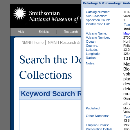
Petrology & Volcanology: Ande
Catalog Number:
1111
Sub-Collection:
Volc
Specimen Count:
1
Identification List:
Tax
And
Visit
Exhibits
Research
Education
Events
Volcano Name:
May
Volcano Number:
273
Ocean:
Nort
NMNH Home
NMNH Research & Collections
Mineral Scienc
Country:
Phil
Latitude:
13.2
Search the Department 
Longitude:
123.
Radius:
10
Notes:
Mat
Collections
Bic
vol
pla
des
det
Keyword Search Results - Galler
rou
Geo
all
Published:
Moor
Volca
Other Numbers:
Typ
IGS
Eruption Details:
196
Preparation Details:
Thin