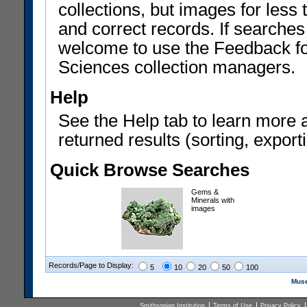
collections, but images for les
and correct records. If searches
welcome to use the Feedback f
Sciences collection managers.
Help
See the Help tab to learn more 
returned results (sorting, exporti
Quick Browse Searches
Gems &
Minerals with
images
Records/Page to Display:
5
10
20
50
100
Muse
Smithsonian Institution
Terms of Use
Privacy Policy