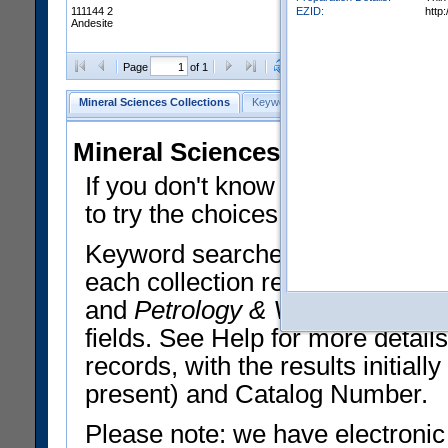
EZID:
http
111144 2
Andesite
Clear Selections
Export All
Page
of 1
Mineral Sciences Collections
Keyword Search
Search Meteorites
Mineral Sciences Collections 
If you don't know what you want
to try the choices in the Quick 
Keyword searches operate on t
each collection record. The
Min
and
Petrology & Volcanology
By 
fields. See Help for more detai
records, with the results initia
present) and Catalog Number.
Please note: we have electronic