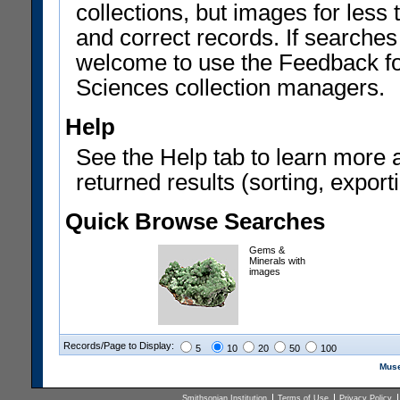
collections, but images for les
and correct records. If searches
welcome to use the Feedback f
Sciences collection managers.
Help
See the Help tab to learn more 
returned results (sorting, exporti
Quick Browse Searches
Gems &
Minerals with
images
Records/Page to Display:
5
10
20
50
100
Muse
Smithsonian Institution
Terms of Use
Privacy Policy