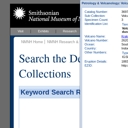
Petrology & Volcanology: Volc
Catalog Number:
369
Sub-Collection:
Volc
Specimen Count:
3
Identification List:
Tax
Vol
Visit
Exhibits
Research
Education
Events
dus
Volcano Name:
Krak
Volcano Number:
262
NMNH Home
NMNH Research & Collections
Mineral Scienc
Ocean:
Sout
Country:
Indo
Search the Department 
Other Numbers:
Typ
IGS
Eruption Details:
188
EZID:
http
Collections
Keyword Search Results - Galler