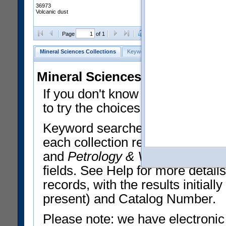
36973
Volcanic dust
Clear Selections
Export All
Page
of 1
Mineral Sciences Collections
Keyword Search
Search Meteorites
Mineral Sciences Collections 
If you don't know what you want
to try the choices in the Quick 
Keyword searches operate on t
each collection record. The
Min
and
Petrology & Volcanology
By 
fields. See Help for more detai
records, with the results initia
present) and Catalog Number.
Please note: we have electronic