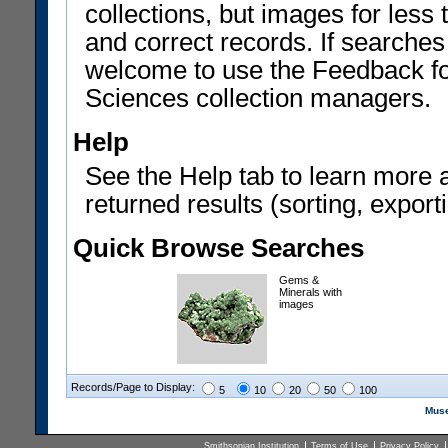
collections, but images for les
and correct records. If searches
welcome to use the Feedback f
Sciences collection managers.
Help
See the Help tab to learn more 
returned results (sorting, exporti
Quick Browse Searches
Gems &
Minerals with
images
Records/Page to Display:
5
10
20
50
100
Muse
Smithsonian Institution
Terms of Use
Privacy Policy