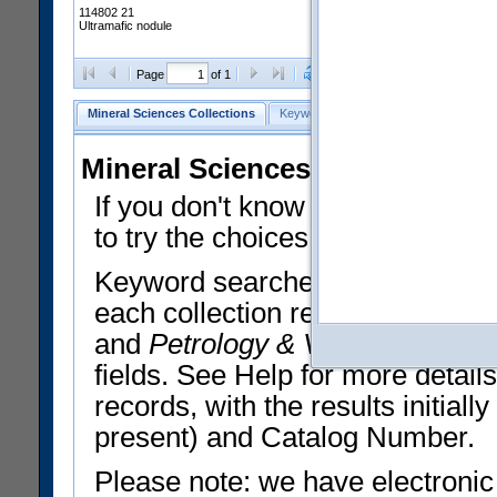
114802 21
Ultramafic nodule
Clear Selections
Export All
Page
of 1
Mineral Sciences Collections
Keyword Search
Search Meteorites
Mineral Sciences Collections 
If you don't know what you want
to try the choices in the Quick 
Keyword searches operate on t
each collection record. The
Min
and
Petrology & Volcanology
By 
fields. See Help for more detai
records, with the results initia
present) and Catalog Number.
Please note: we have electronic