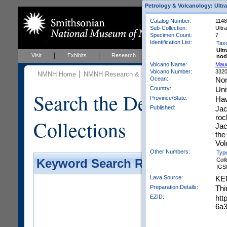
Petrology & Volcanology: Ultr
Catalog Number:
1148
Sub-Collection:
Ultr
Specimen Count:
7
Identification List:
Tax
Ult
Visit
Exhibits
Research
Education
Events
nod
Volcano Name:
Mau
Volcano Number:
332
NMNH Home
NMNH Research & Collections
Mineral Scienc
Ocean:
Nor
Country:
Uni
Search the Department 
Province/State:
Haw
Published:
Jac
roc
Collections
Jac
the
Vol
Other Numbers:
Typ
Coll
Keyword Search Results - Galler
IGS
Lava Source:
KE
Preparation Details:
Thi
EZID:
htt
6a3