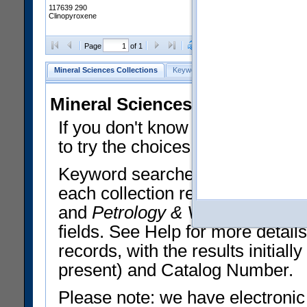
117639 290
Clinopyroxene
Clear Selections
Export All
Page
of 1
Mineral Sciences Collections
Keyword Search
Search Meteorites
Mineral Sciences Collections 
If you don't know what you want
to try the choices in the Quick 
Keyword searches operate on t
each collection record. The
Min
and
Petrology & Volcanology
By 
fields. See Help for more detai
records, with the results initia
present) and Catalog Number.
Please note: we have electronic