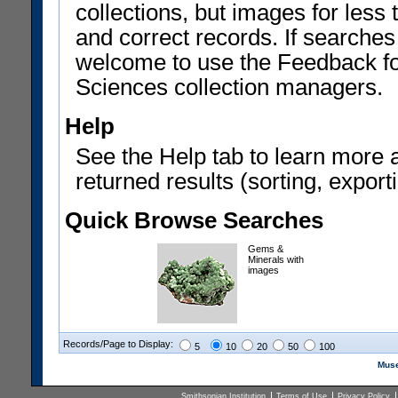
collections, but images for les
and correct records. If searches
welcome to use the Feedback f
Sciences collection managers.
Help
See the Help tab to learn more 
returned results (sorting, exporti
Quick Browse Searches
Gems &
Minerals with
images
Records/Page to Display:
5
10
20
50
100
Muse
Smithsonian Institution
Terms of Use
Privacy Policy