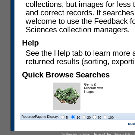
collections, but images for les
and correct records. If searches
welcome to use the Feedback f
Sciences collection managers.
Help
See the Help tab to learn more 
returned results (sorting, exporti
Quick Browse Searches
Gems &
Minerals with
images
Records/Page to Display:
5
10
20
50
100
Muse
Smithsonian Institution
Terms of Use
Privacy Policy