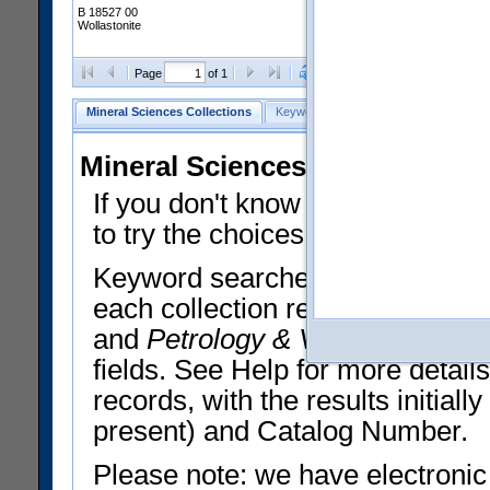
B 18527 00
Wollastonite
Clear Selections
Export All
Page
of 1
Mineral Sciences Collections
Keyword Search
Search Meteorites
Mineral Sciences Collections 
If you don't know what you want
to try the choices in the Quick 
Keyword searches operate on t
each collection record. The
Min
and
Petrology & Volcanology
By 
fields. See Help for more detai
records, with the results initia
present) and Catalog Number.
Please note: we have electronic