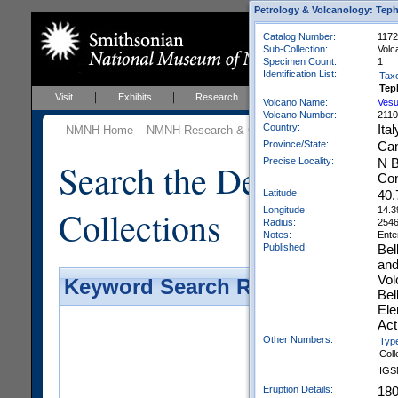
Petrology & Volcanology: Teph
Catalog Number:
1172
Sub-Collection:
Volc
Specimen Count:
1
Identification List:
Tax
Tep
Visit
Exhibits
Research
Education
Events
Volcano Name:
Vesu
Volcano Number:
211
Country:
Ital
NMNH Home
NMNH Research & Collections
Mineral Scienc
Province/State:
Ca
Precise Locality:
N B
Search the Department 
Con
Latitude:
40.
Collections
Longitude:
14.3
Radius:
254
Notes:
Ente
Published:
Bel
and
Vol
Keyword Search Results - Galler
Bel
Ele
Act
Other Numbers:
Typ
Coll
IGS
Eruption Details:
18