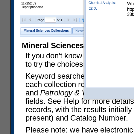
Chemical Analysis:
Who
117252 39
Tephriphonolite
EZID:
htt
33f
Clear Selections
Export All
Page
of 1
Mineral Sciences Collections
Keyword Search
Search Meteorites
Mineral Sciences Collections 
If you don't know what you want
to try the choices in the Quick 
Keyword searches operate on t
each collection record. The
Min
and
Petrology & Volcanology
By 
fields. See Help for more detai
records, with the results initia
present) and Catalog Number.
Please note: we have electronic