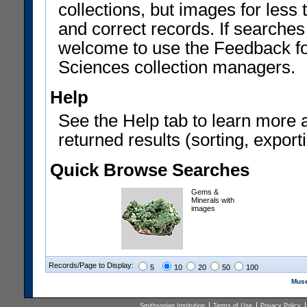
collections, but images for les
and correct records. If searches
welcome to use the Feedback f
Sciences collection managers.
Help
See the Help tab to learn more 
returned results (sorting, exporti
Quick Browse Searches
Gems &
Minerals with
images
Records/Page to Display:
5
10
20
50
100
Muse
Smithsonian Institution
Terms of Use
Privacy Policy