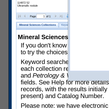
114872 52
Ultramafic nodule
Clear Selections
Export All
Page
of 1
Mineral Sciences Collections
Keyword Search
Search Meteorites
Mineral Sciences Collections 
If you don't know what you want
to try the choices in the Quick 
Keyword searches operate on t
each collection record. The
Min
and
Petrology & Volcanology
By 
fields. See Help for more detai
records, with the results initia
present) and Catalog Number.
Please note: we have electronic