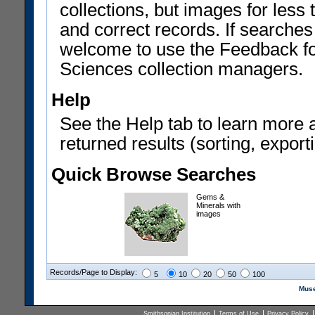
collections, but images for les
and correct records. If searches
welcome to use the Feedback f
Sciences collection managers.
Help
See the Help tab to learn more 
returned results (sorting, exporti
Quick Browse Searches
Gems &
Minerals with
images
Records/Page to Display:
5
10
20
50
100
Muse
Smithsonian Institution
Terms of Use
Privacy Policy