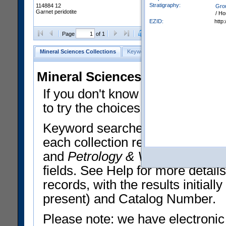
Stratigraphy:
114884 12
Gro
Garnet peridotite
/ Ho
EZID:
http
Clear Selections
Export All
Page
of 1
Mineral Sciences Collections
Keyword Search
Search Meteorites
Mineral Sciences Collections 
If you don't know what you want
to try the choices in the Quick 
Keyword searches operate on t
each collection record. The
Min
and
Petrology & Volcanology
By 
fields. See Help for more detai
records, with the results initia
present) and Catalog Number.
Please note: we have electronic