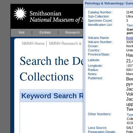
Petrology & Volcanology: Garn
Catalog Number:
1148
Sub-Collection:
Ultr
Specimen Count:
3
Identification List:
Tax
Gar
Visit
Exhibits
Research
Education
Events
peri
Volcano Name:
Kool
Volcano Number:
332
NMNH Home
NMNH Research & Collections
Mineral Scienc
Ocean:
Nort
Country:
Unit
Search the Department 
Province/State:
Haw
Latitude:
21.
Longitude:
-157
Collections
Radius:
500
Notes:
Manu
Published:
Bee
pyr
Jac
Vol
Keyword Search Results - Galler
Jac
upp
Twe
Other Numbers:
Typ
Coll
IGS
Lava Source:
SAL
Preparation Details:
Poli