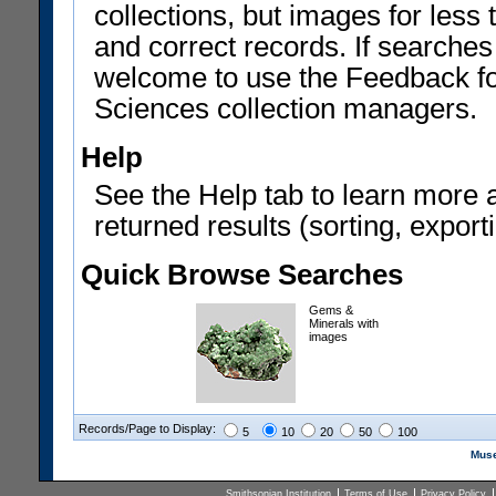
collections, but images for les
and correct records. If searches
welcome to use the Feedback f
Sciences collection managers.
Help
See the Help tab to learn more 
returned results (sorting, exporti
Quick Browse Searches
Gems &
Minerals with
images
Records/Page to Display:
5
10
20
50
100
Muse
Smithsonian Institution
Terms of Use
Privacy Policy