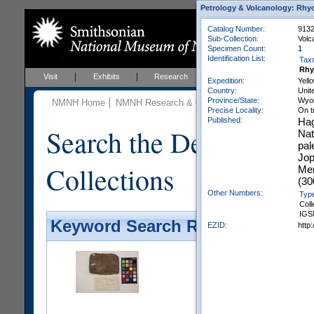
Petrology & Volcanology: Rhyo
Catalog Number:
9132
Sub-Collection:
Volc
Specimen Count:
1
Identification List:
Tax
Rhy
Visit
Exhibits
Research
Education
Events
Expedition:
Yell
Country:
Unit
Province/State:
Wyo
NMNH Home
NMNH Research & Collections
Mineral Scienc
Precise Locality:
On t
Published:
Hag
Search the Department 
Nat
pal
Jop
Collections
Mem
(30
Other Numbers:
Typ
Coll
IGS
Keyword Search Results - Galler
EZID:
http