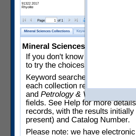
91322 2017
Rhyolite
Clear Selections
Export All
Page
of 1
Mineral Sciences Collections
Keyword Search
Search Meteorites
Mineral Sciences Collections 
If you don't know what you want
to try the choices in the Quick 
Keyword searches operate on t
each collection record. The
Min
and
Petrology & Volcanology
By 
fields. See Help for more detai
records, with the results initia
present) and Catalog Number.
Please note: we have electronic