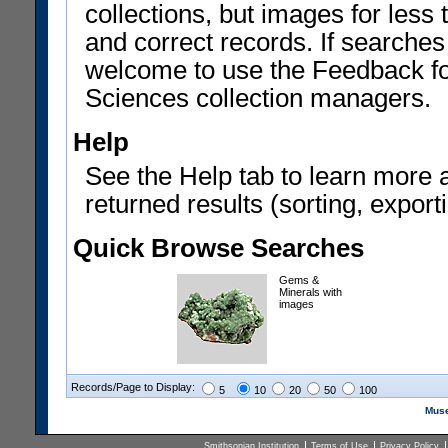
collections, but images for les
and correct records. If searches
welcome to use the Feedback f
Sciences collection managers.
Help
See the Help tab to learn more 
returned results (sorting, exporti
Quick Browse Searches
Gems &
Minerals with
images
Records/Page to Display:
5
10
20
50
100
Muse
Smithsonian Institution
Terms of Use
Privacy Policy