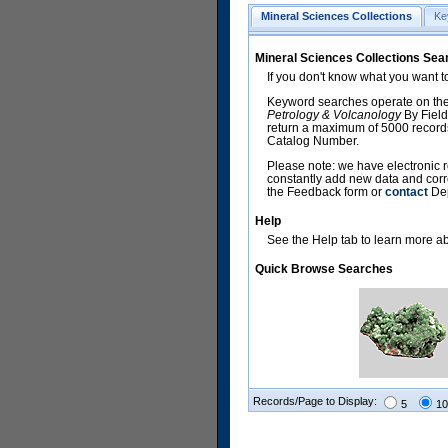
Mineral Sciences Collections
Ke
Mineral Sciences Collections Sea
If you don't know what you want t
Keyword searches operate on the
Petrology & Volcanology
By Field
return a maximum of 5000 records,
Catalog Number.
Please note: we have electronic r
constantly add new data and corr
the Feedback form or
contact
Dep
Help
See the Help tab to learn more abo
Quick Browse Searches
Records/Page to Display:
5
10