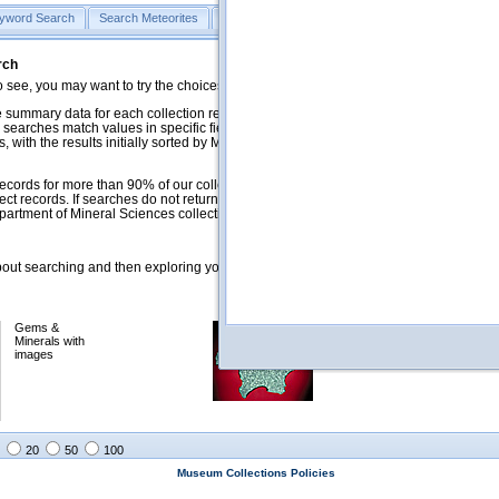
yword Search
Search Meteorites
Search Mineralogy
Search Petrology & Volcano
rch
o see, you may want to try the choices in the Quick Browse section below.
 summary data for each collection record. The
Mineralogy
,
Meteorites
, and
 searches match values in specific fields. See Help for more details. Searches
 with the results initially sorted by Meteorite Name (when present) and
ecords for more than 90% of our collections, but images for less than 10%. We
ect records. If searches do not return expected data users are welcome to use
artment of Mineral Sciences collection managers.
ut searching and then exploring your returned results (sorting, exporting, etc.).
Gems &
Meteorites with
Minerals with
images
images
20
50
100
Museum Collections Policies