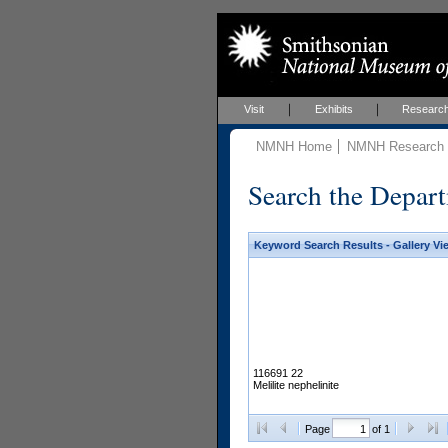
Visit
Exhibits
Researc
NMNH Home
NMNH Research &
Search the Depart
Keyword Search Results - Gallery Vi
116691 22
Melilite nephelinite
Page
of 1