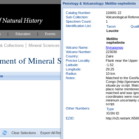
Petrology & Volcanology: Melilite nephelinite
Catalog Number:
116691 22
Sub-Collection:
Volcanological Refere
Specimen Count:
1
Identification List:
Taxon
Qualif
Leucite
h
Education
Events
About
Join Us
Melilite
nephelinite
 Collections
Mineral Sciences
Mineral Sciences Collections
Volcano Name:
Nyiragongo
Volcano Number:
223030
Country:
Zaire
ment of Mineral Sciences Collections
Precise Locality:
Flank near the Upper
Latitude:
-1.52
Longitude:
29.25
Radius:
10 km
ew
Notes:
Matched to the GeoNa
Congo (http://geonam
situate.py script. Ma
place name mentioned 
matched and was ignor
coordinates were rou
minimum uncertainty o
script.
Other Numbers:
Type
IGSN ID
EZID:
http://n2t.net/ark:/6
Clear Selections
Export All Results as CSV