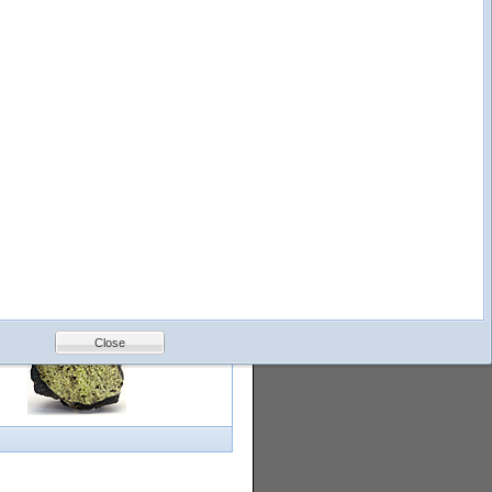
logy
Help
Feedback
Petrology &
Volcanology
Close
with images