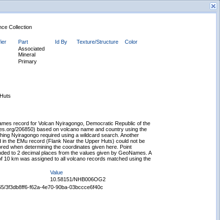
nce Collection
ier
Part
Id By
Texture/Structure
Color
Associated
Mineral
Primary
New Search
 Huts
mes record for Volcan Nyiragongo, Democratic Republic of the
es.org/206850) based on volcano name and country using the
tching Nyiragongo required using a wildcard search. Another
in the EMu record (Flank Near the Upper Huts) could not be
ed when determining the coordinates given here. Point
nded to 2 decimal places from the values given by GeoNames. A
f 10 km was assigned to all volcano records matched using the
Value
10.58151/NHB006OG2
5665/3f3db8ff6-f62a-4e70-90ba-03bccce6f40c
Displaying records 1 - 1 of 1